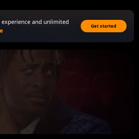
 experience and unlimited
Get started
e