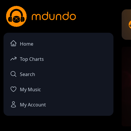
Home
Top Charts
Search
My Music
My Account