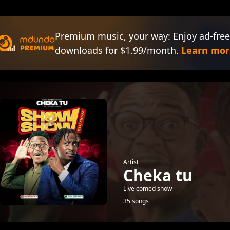
Premium music, your way: Enjoy ad-free
downloads for $1.99/month.
Learn mor
Artist
Cheka tu
Live comed show
35 songs