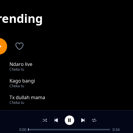
rending
Ndaro live
1
Cheka tu
Kago bangi
2
Cheka tu
Tx dullah mama
3
Cheka tu
Coy mzungu Aingia Kwenye 18 Za Mo Town Sanya
4
Cheka tu
0:00
0:34
KIPOTOSHI,_BROTHER_K,NYANDA_KABUDI_WAKUTANA