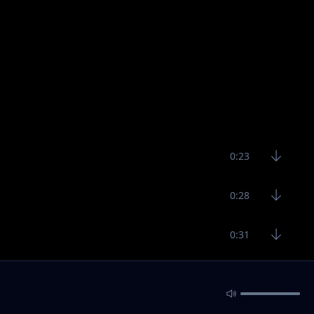
0:23
0:28
0:31
32:48
3:10