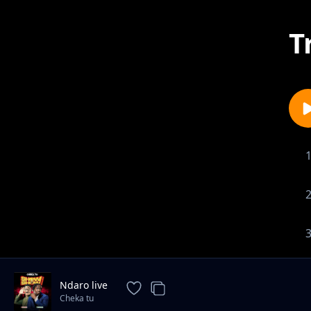
T
Ndaro live
Cheka tu