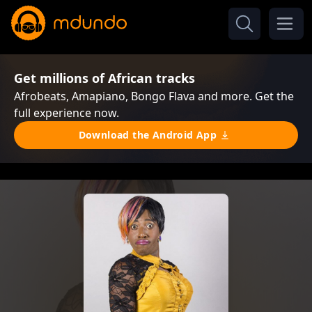
Get millions of African tracks
Afrobeats, Amapiano, Bongo Flava and more. Get the
full experience now.
Download the Android App