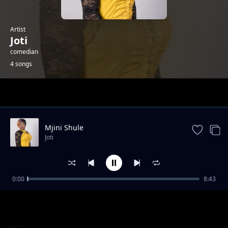
Artist
Joti
comedian
4 songs
Trending
Mjini Shule
Joti
0:00
8:43
NALOGA_SHULE
Joti
DEMU WANGU
Joti