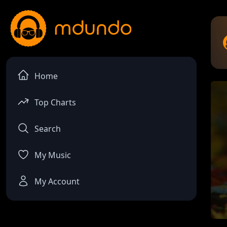
Home
Top Charts
Search
My Music
My Account