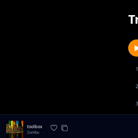
T
toolbox
Zumbu