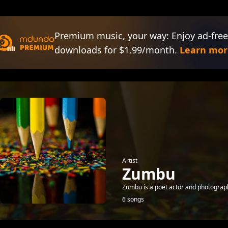
Premium music, your way: Enjoy ad-free
downloads for $1.99/month.
Learn mor
Artist
Zumbu
Zumbu is a poet actor and photograph
6 songs