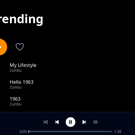
rending
My Lifestyle
1
Zumbu
Hello 1963
2
Zumbu
1963
3
Zumbu
Panya tumboni
4
Zumbu
0:00
1:38
Kenya Needs Independence