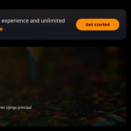
 experience and unlimited
Get started
e
er. Ujinga principal