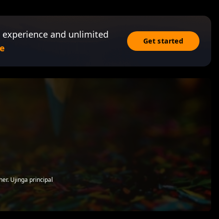
 experience and unlimited
Get started
e
er. Ujinga principal