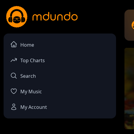
Home
Top Charts
Search
My Music
My Account