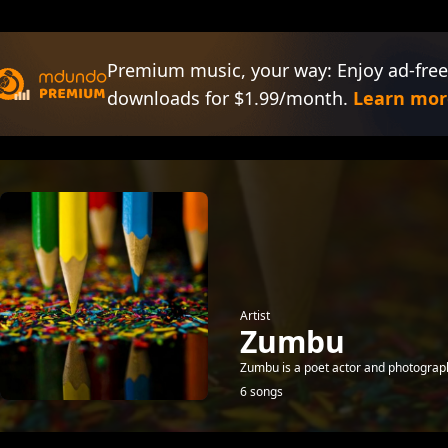
Premium music, your way: Enjoy ad-free
downloads for $1.99/month.
Learn mor
Artist
Zumbu
Zumbu is a poet actor and photograph
6 songs