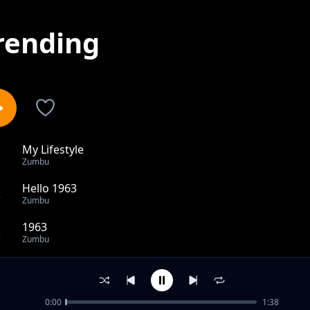
rending
My Lifestyle
1
Zumbu
Hello 1963
2
Zumbu
1963
3
Zumbu
Panya tumboni
4
Zumbu
0:00
1:38
Kenya Needs Independence