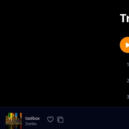
T
toolbox
Zumbu