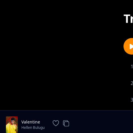
T
Valentine
Hellen Bulugu