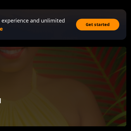
 experience and unlimited
Get started
e
u