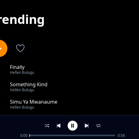
rending
Finally
1
Hellen Bulugu
Something Kind
2
Hellen Bulugu
Simu Ya Mwanaume
3
Hellen Bulugu
Niposti
4
Hellen Bulugu
0:00
0:56
Mwanamke