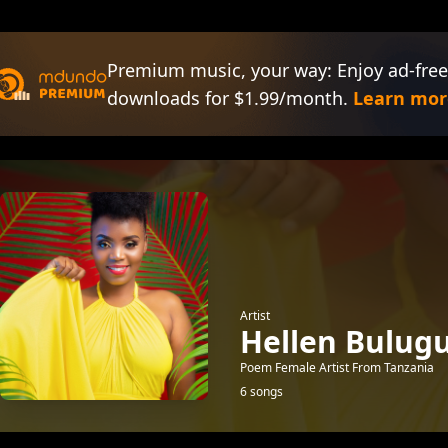
Premium music, your way: Enjoy ad-free
downloads for $1.99/month.
Learn mor
Artist
Hellen Bulug
Poem Female Artist From Tanzania
6 songs