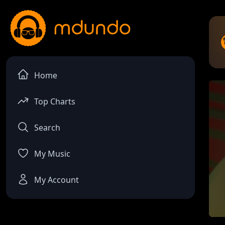
Home
Top Charts
Search
My Music
My Account