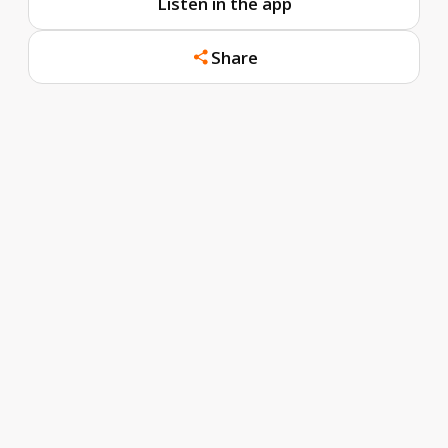
Listen in the app
Share