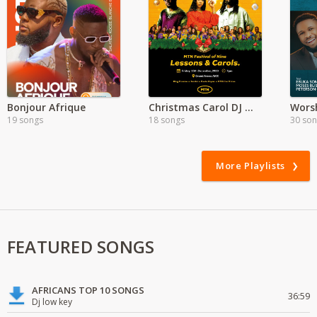
Bonjour Afrique
Christmas Carol DJ Mixes
Worsh
19 songs
18 songs
30 so
More Playlists
FEATURED SONGS
AFRICANS TOP 10 SONGS
36:59
Dj low key