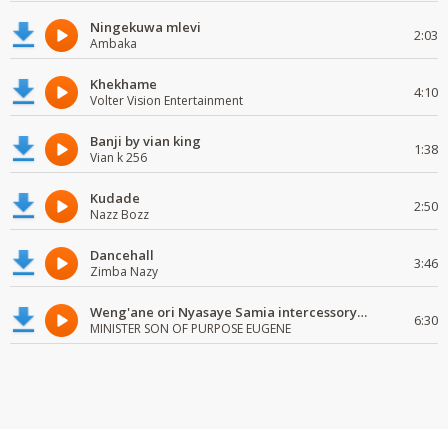
Ningekuwa mlevi
2:03
Ambaka
Khekhame
4:10
Volter Vision Entertainment
Banji by vian king
1:38
Vian k 256
Kudade
2:50
Nazz Bozz
Dancehall
3:46
Zimba Nazy
Weng'ane ori Nyasaye Samia intercessory worship
6:30
MINISTER SON OF PURPOSE EUGENE