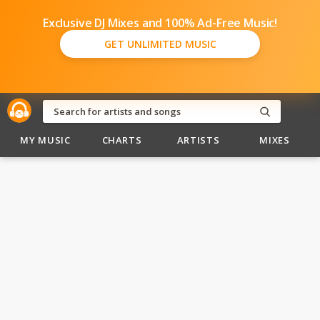
Exclusive DJ Mixes and 100% Ad-Free Music!
GET UNLIMITED MUSIC
MY MUSIC
CHARTS
ARTISTS
MIXES