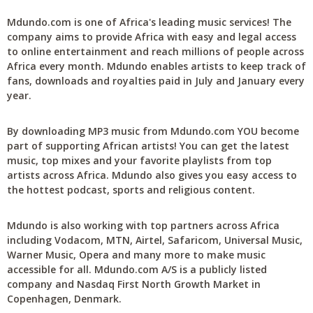
Mdundo.com is one of Africa's leading music services! The
company aims to provide Africa with easy and legal access
to online entertainment and reach millions of people across
Africa every month. Mdundo enables artists to keep track of
fans, downloads and royalties paid in July and January every
year.
By downloading MP3 music from Mdundo.com YOU become
part of supporting African artists! You can get the latest
music, top mixes and your favorite playlists from top
artists across Africa. Mdundo also gives you easy access to
the hottest podcast, sports and religious content.
Mdundo is also working with top partners across Africa
including Vodacom, MTN, Airtel, Safaricom, Universal Music,
Warner Music, Opera and many more to make music
accessible for all. Mdundo.com A/S is a publicly listed
company and Nasdaq First North Growth Market in
Copenhagen, Denmark.