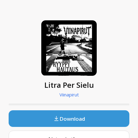
Litra Per Sielu
Viinapirut
Download