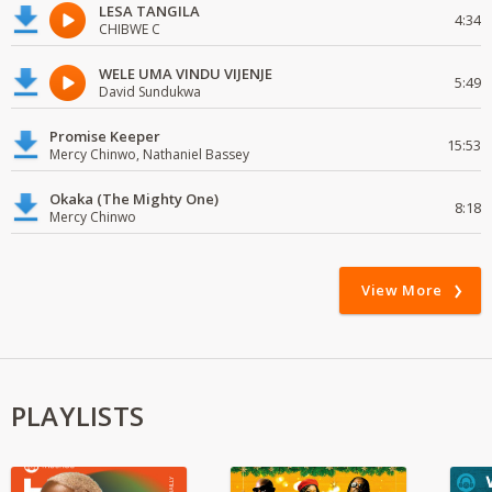
LESA TANGILA
4:34
CHIBWE C
WELE UMA VINDU VIJENJE
5:49
David Sundukwa
Promise Keeper
15:53
Mercy Chinwo, Nathaniel Bassey
Okaka (The Mighty One)
8:18
Mercy Chinwo
View More
PLAYLISTS