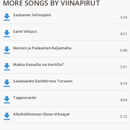
MORE SONGS BY VIINAPIRUT
Saatanan Selvinpäin
3:24
Saint Vittuu's
4:21
Ikuinen ja Paskainen Kaljamaha
5:06
Maksu Kossulla vai Kortilla?
3:31
Saadaanko Darkthrone Torveen
4:14
Tappioraide
4:54
Alkoholittoman Oluen Vihaajat
5:12