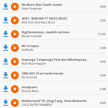
No More War South Sudan
6:09
Peter Freeman
4GET, BOB DEE FT NAZZ BOZZ
2:26
Bob Dee and Nazz Bozz
Righteousness...swahili sermon
31:02
Moses Lwande
Mr octopus
2:48
Kedbafe
Kupenga Tulapenga Pele Not Mbomuyeeya Mulabeja.
4:30
Man Muze Rapper
ONE DAY (free hook+verse)
3:09
NS records
Amapiano
3:48
Breezy Mars
Motherland''(Ft_King Fang ,Slow Motion%Mr Posseble) ORG MUSIQ.FAKAZA.COM.mp3
6:06
S.N.D ENTERTAINMENT