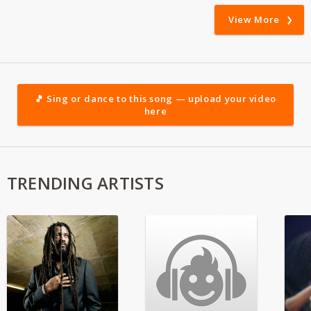
View More
🎵 Sing or dance to this song — upload your video
here
TRENDING ARTISTS