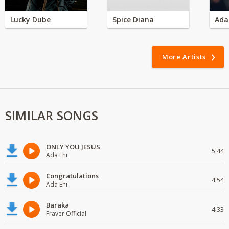
Lucky Dube
Spice Diana
Ada
More Artists
SIMILAR SONGS
ONLY YOU JESUS
5:44
Ada Ehi
Congratulations
4:54
Ada Ehi
Baraka
4:33
Fraver Official