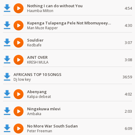
Nothing I can do without You
4:54
Haumba Milton
Kupenga Tulapenga Pele Not Mbomuyeeya Mulabeja.
4:30
Man Muze Rapper
Souldier
3:07
Kedbafe
AINT OVER
3:08
KRESH MULA
AFRICANS TOP 10 SONGS
36:59
Dj low key
Abenyang
4:02
Kalipa debeat
Ningekuwa mlevi
2:03
Ambaka
No More War South Sudan
6:09
Peter Freeman