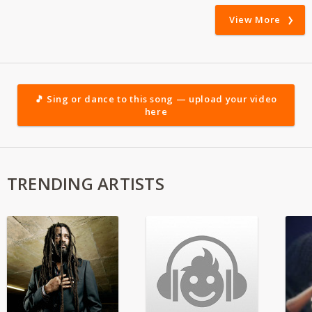
View More
🎵 Sing or dance to this song — upload your video
here
TRENDING ARTISTS