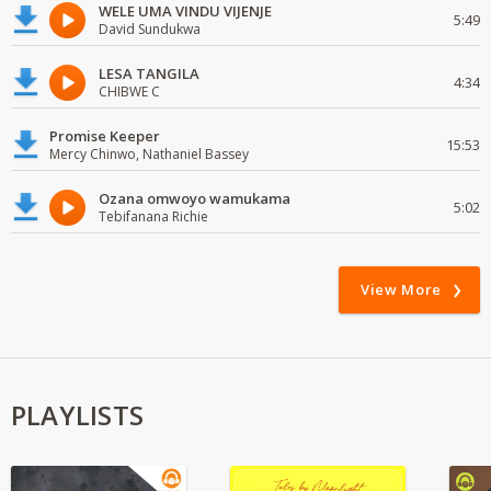
WELE UMA VINDU VIJENJE
5:49
David Sundukwa
LESA TANGILA
4:34
CHIBWE C
Promise Keeper
15:53
Mercy Chinwo, Nathaniel Bassey
Ozana omwoyo wamukama
5:02
Tebifanana Richie
View More
PLAYLISTS