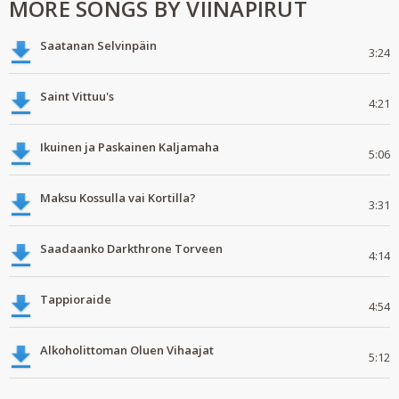
MORE SONGS BY VIINAPIRUT
Saatanan Selvinpäin
3:24
Saint Vittuu's
4:21
Ikuinen ja Paskainen Kaljamaha
5:06
Maksu Kossulla vai Kortilla?
3:31
Saadaanko Darkthrone Torveen
4:14
Tappioraide
4:54
Alkoholittoman Oluen Vihaajat
5:12