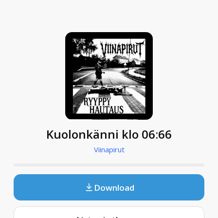
Kuolonkänni klo 06:66
Viinapirut
Download