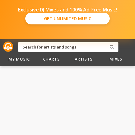
Exclusive DJ Mixes and 100% Ad-Free Music!
GET UNLIMITED MUSIC
MY MUSIC
CHARTS
ARTISTS
MIXES