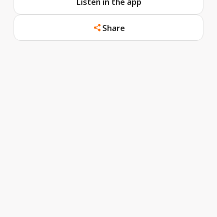
Listen in the app
Share