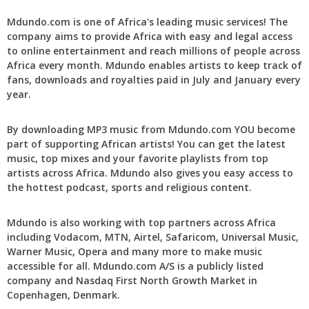
Mdundo.com is one of Africa's leading music services! The
company aims to provide Africa with easy and legal access
to online entertainment and reach millions of people across
Africa every month. Mdundo enables artists to keep track of
fans, downloads and royalties paid in July and January every
year.
By downloading MP3 music from Mdundo.com YOU become
part of supporting African artists! You can get the latest
music, top mixes and your favorite playlists from top
artists across Africa. Mdundo also gives you easy access to
the hottest podcast, sports and religious content.
Mdundo is also working with top partners across Africa
including Vodacom, MTN, Airtel, Safaricom, Universal Music,
Warner Music, Opera and many more to make music
accessible for all. Mdundo.com A/S is a publicly listed
company and Nasdaq First North Growth Market in
Copenhagen, Denmark.