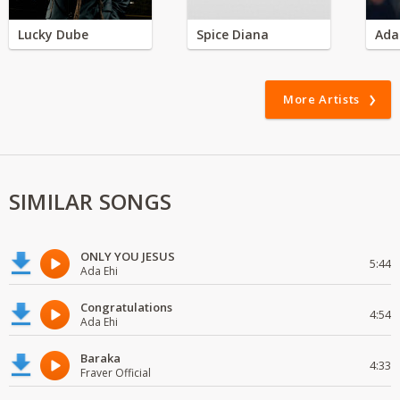
Lucky Dube
Spice Diana
Ada
More Artists
SIMILAR SONGS
ONLY YOU JESUS
5:44
Ada Ehi
Congratulations
4:54
Ada Ehi
Baraka
4:33
Fraver Official