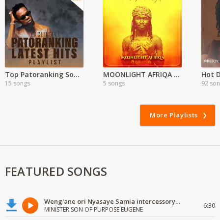
Top Patoranking Songs 2021
MOONLIGHT AFRIQA – Tales By Moonlight Ep
Hot D
15 songs
5 songs
92 so
More Playlists
FEATURED SONGS
Weng'ane ori Nyasaye Samia intercessory worship
6:30
MINISTER SON OF PURPOSE EUGENE