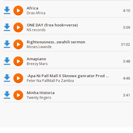
Africa
4:10
Drax Africa
ONE DAY (free hook+verse)
3:09
NS records
Righteousness...swahili sermon
31:02
Moses Lwande
Amapiano
3:48
Breezy Mars
-Apa Ni Pall Mall X Sknowx genrator Prod by Grickmen
4:46
Peter Na PallMall Pa Zambia
Minha Historia
3:41
Twenty fingers