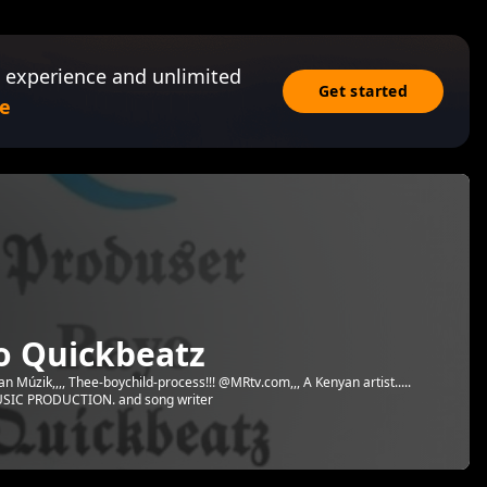
 experience and unlimited
Get started
e
o Quickbeatz
an Múzik,,,, Thee-boychild-process!!! @MRtv.com,,, A Kenyan artist.....
 MUSIC PRODUCTION. and song writer