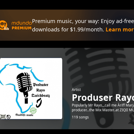
Premium music, your way: Enjoy ad-free
downloads for $1.99/month.
Learn mor
Artist
Produser Ray
Popularly Mr Rayo,,,call me Àriff Marj
producer...the Mix Master..at ZIQII
119 songs