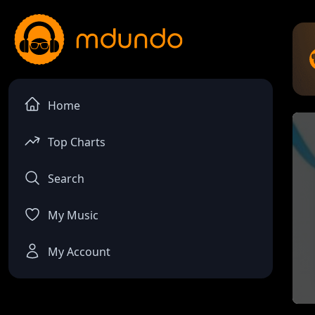
Home
Top Charts
Search
My Music
My Account