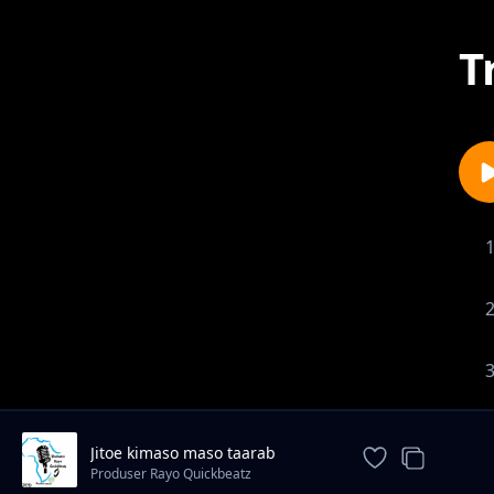
T
Jitoe kimaso maso taarab
instrument
Produser Rayo Quickbeatz