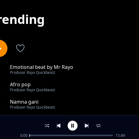
rending
Emotional beat by Mr Rayo
1
Produser Rayo Quickbeatz
Afro pop
2
Produser Rayo Quickbeatz
Namna gani
3
Produser Rayo Quickbeatz
Me ni mkali kwenye rap live on the radio show
4
Produser Rayo Quickbeatz
0:00
15:49
Nipende zaidi