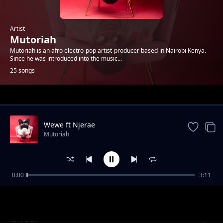
Artist
Mutoriah
Mutoriah is an afro electro-pop artist-producer based in Nairobi Kenya.
Since he was introduced into the music...
25 songs
Trending
Wewe ft Njerae
Mutoriah
0:00
3:11
Go ft Steph Kapela
Mutoriah
Dive In