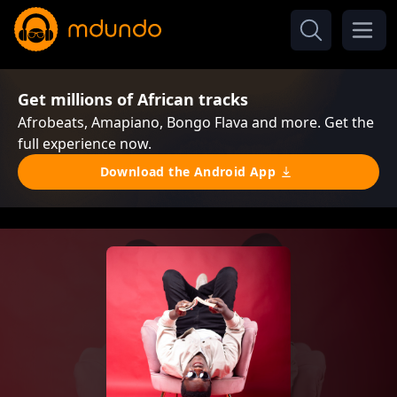
Get millions of African tracks
Afrobeats, Amapiano, Bongo Flava and more. Get the
full experience now.
Download the Android App