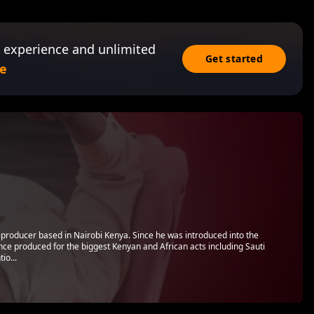
 experience and unlimited
Get started
e
t-producer based in Nairobi Kenya. Since he was introduced into the
nce produced for the biggest Kenyan and African acts including Sauti
io...