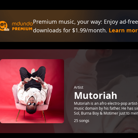
Premium music, your way: Enjoy ad-free
downloads for $1.99/month.
Learn mor
Artist
Mutoriah
Mutoriah is an afro electro-pop artis
music domain by his father. He has si
Sol, Burna Boy & Motimer just to ment
25 songs