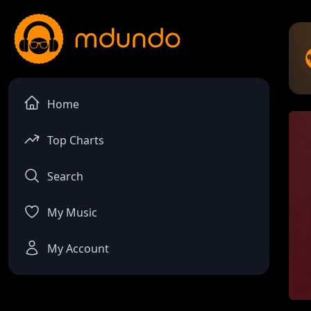
Home
Top Charts
Search
My Music
My Account