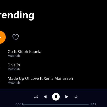
rending
Go ft Steph Kapela
1
Mutoriah
Dive In
2
Mutoriah
Made Up Of Love ft Xenia Manasseh
3
Mutoriah
New Vibration
4
Mutoriah
0:00
3:11
Outro ft Hornsphere