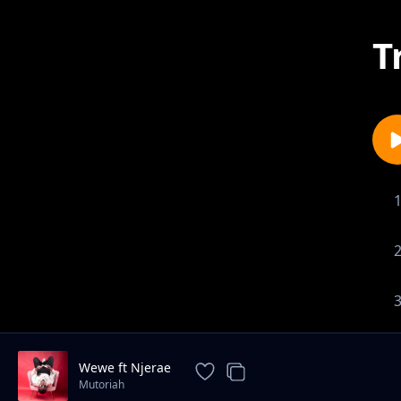
T
Wewe ft Njerae
Mutoriah