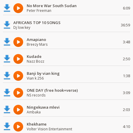
No More War South Sudan
6:09
Peter Freeman
AFRICANS TOP 10 SONGS
36:59
Dj low key
Amapiano
3:48
Breezy Mars
Kudade
2:50
Nazz Bozz
Banji by vian king
1:38
Vian k 256
ONE DAY (free hook+verse)
3:09
NS records
Ningekuwa mlevi
2:03
Ambaka
Khekhame
4:10
Volter Vision Entertainment