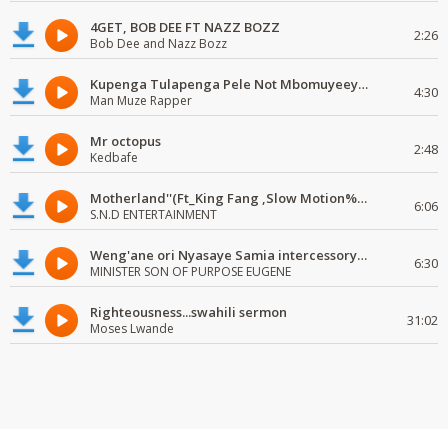
4GET, BOB DEE FT NAZZ BOZZ
2:26
Bob Dee and Nazz Bozz
Kupenga Tulapenga Pele Not Mbomuyeeya Mulabeja.
4:30
Man Muze Rapper
Mr octopus
2:48
Kedbafe
Motherland''(Ft_King Fang ,Slow Motion%Mr Posseble) ORG MUSIQ.FAKAZA.COM.mp3
6:06
S.N.D ENTERTAINMENT
Weng'ane ori Nyasaye Samia intercessory worship
6:30
MINISTER SON OF PURPOSE EUGENE
Righteousness...swahili sermon
31:02
Moses Lwande