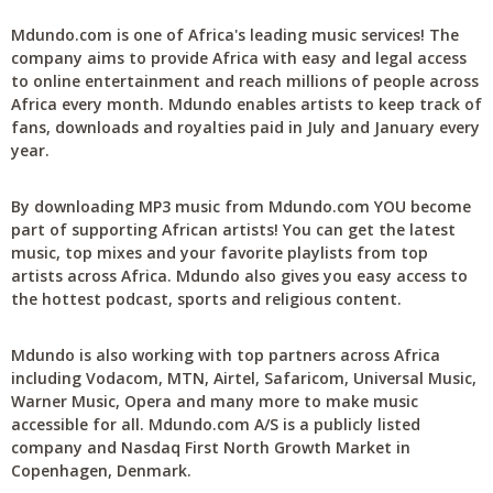
Mdundo.com is one of Africa's leading music services! The
company aims to provide Africa with easy and legal access
to online entertainment and reach millions of people across
Africa every month. Mdundo enables artists to keep track of
fans, downloads and royalties paid in July and January every
year.
By downloading MP3 music from Mdundo.com YOU become
part of supporting African artists! You can get the latest
music, top mixes and your favorite playlists from top
artists across Africa. Mdundo also gives you easy access to
the hottest podcast, sports and religious content.
Mdundo is also working with top partners across Africa
including Vodacom, MTN, Airtel, Safaricom, Universal Music,
Warner Music, Opera and many more to make music
accessible for all. Mdundo.com A/S is a publicly listed
company and Nasdaq First North Growth Market in
Copenhagen, Denmark.