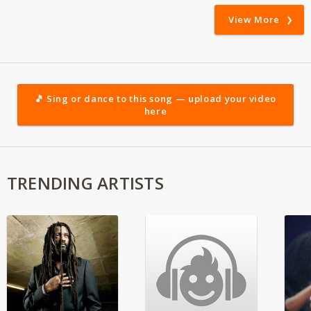
View More
🎵 Sing or dance to this song — upload your video
here
TRENDING ARTISTS