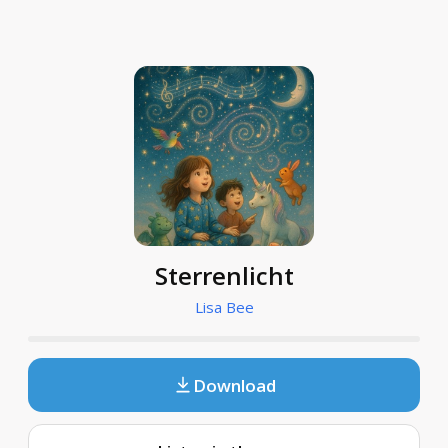
Sterrenlicht
Lisa Bee
Download