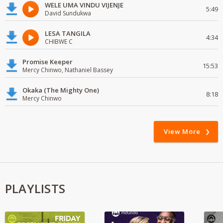
WELE UMA VINDU VIJENJE
5:49
David Sundukwa
LESA TANGILA
4:34
CHIBWE C
Promise Keeper
15:53
Mercy Chinwo, Nathaniel Bassey
Okaka (The Mighty One)
8:18
Mercy Chinwo
View More
PLAYLISTS