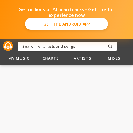
Get millions of African tracks - Get the full
experience now
GET THE ANDROID APP
MY MUSIC
CHARTS
ARTISTS
MIXES