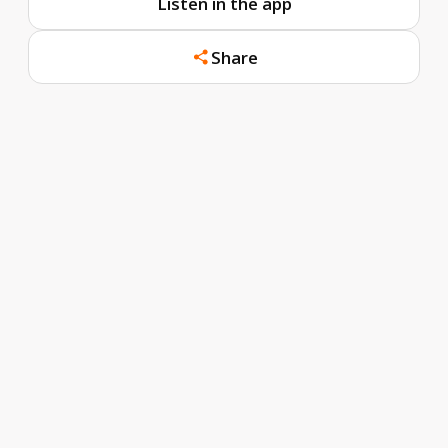
Listen in the app
Share