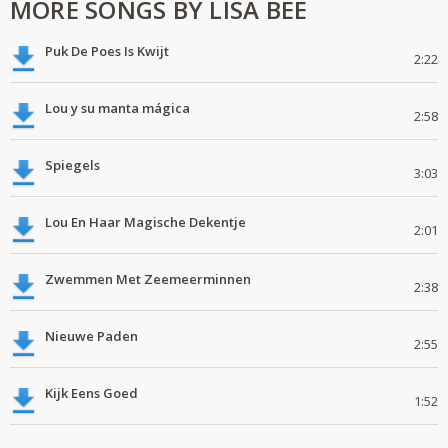
MORE SONGS BY LISA BEE
Puk De Poes Is Kwijt
2:22
Lou y su manta mágica
2:58
Spiegels
3:03
Lou En Haar Magische Dekentje
2:01
Zwemmen Met Zeemeerminnen
2:38
Nieuwe Paden
2:55
Kijk Eens Goed
1:52