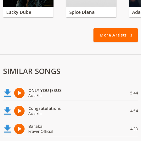
Lucky Dube
Spice Diana
Ada
More Artists
SIMILAR SONGS
ONLY YOU JESUS
5:44
Ada Ehi
Congratulations
4:54
Ada Ehi
Baraka
4:33
Fraver Official