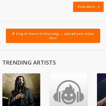
View More
🎵 Sing or dance to this song — upload your video
here
TRENDING ARTISTS