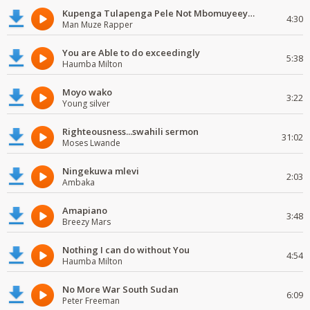
Kupenga Tulapenga Pele Not Mbomuyeeya Mulabeja.
4:30
Man Muze Rapper
You are Able to do exceedingly
5:38
Haumba Milton
Moyo wako
3:22
Young silver
Righteousness...swahili sermon
31:02
Moses Lwande
Ningekuwa mlevi
2:03
Ambaka
Amapiano
3:48
Breezy Mars
Nothing I can do without You
4:54
Haumba Milton
No More War South Sudan
6:09
Peter Freeman