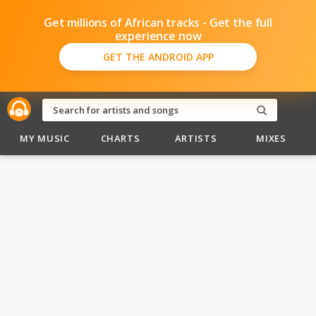
Get millions of African tracks - Get the full
experience now
GET THE ANDROID APP
MY MUSIC
CHARTS
ARTISTS
MIXES