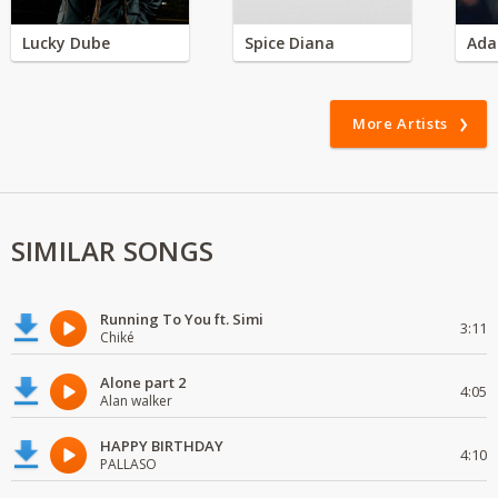
Lucky Dube
Spice Diana
Ada
More Artists
SIMILAR SONGS
Running To You ft. Simi
3:11
Chiké
Alone part 2
4:05
Alan walker
HAPPY BIRTHDAY
4:10
PALLASO