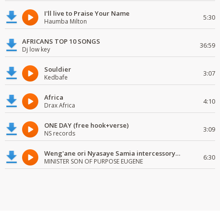
I'll live to Praise Your Name
5:30
Haumba Milton
AFRICANS TOP 10 SONGS
36:59
Dj low key
Souldier
3:07
Kedbafe
Africa
4:10
Drax Africa
ONE DAY (free hook+verse)
3:09
NS records
Weng'ane ori Nyasaye Samia intercessory worship
6:30
MINISTER SON OF PURPOSE EUGENE