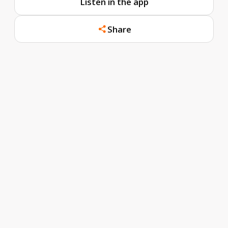
Listen in the app
Share