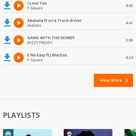
I Love You
4:43
P-Square
Akalaita ft scra Truck driver
4:41
Akalaita
GANG WITH THE MONEY
3:06
JRIZZY FREDDY
E No Easy ft J Martins
4:24
P-Square
View More
PLAYLISTS