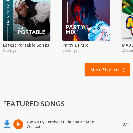
Latest Portable Songs
Party DJ Mix
MADE
5 songs
66 songs
23 so
More Playlists
FEATURED SONGS
UJANA By Combat Ft Chocha X Siano
3:11
Combat