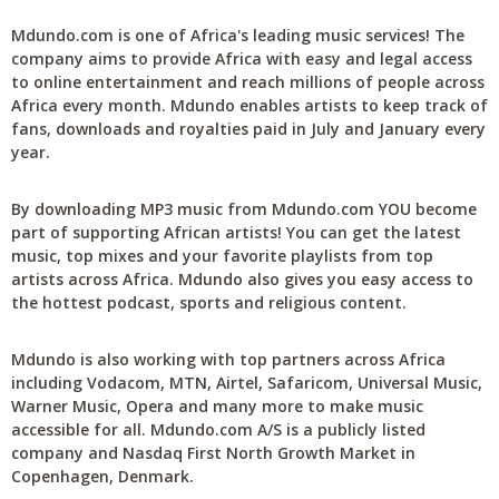
Mdundo.com is one of Africa's leading music services! The
company aims to provide Africa with easy and legal access
to online entertainment and reach millions of people across
Africa every month. Mdundo enables artists to keep track of
fans, downloads and royalties paid in July and January every
year.
By downloading MP3 music from Mdundo.com YOU become
part of supporting African artists! You can get the latest
music, top mixes and your favorite playlists from top
artists across Africa. Mdundo also gives you easy access to
the hottest podcast, sports and religious content.
Mdundo is also working with top partners across Africa
including Vodacom, MTN, Airtel, Safaricom, Universal Music,
Warner Music, Opera and many more to make music
accessible for all. Mdundo.com A/S is a publicly listed
company and Nasdaq First North Growth Market in
Copenhagen, Denmark.