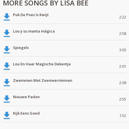
MORE SONGS BY LISA BEE
Puk De Poes Is Kwijt
2:22
Lou y su manta mágica
2:58
Spiegels
3:03
Lou En Haar Magische Dekentje
2:01
Zwemmen Met Zeemeerminnen
2:38
Nieuwe Paden
2:55
Kijk Eens Goed
1:52