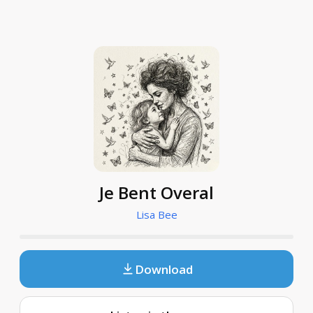
Je Bent Overal
Lisa Bee
Download