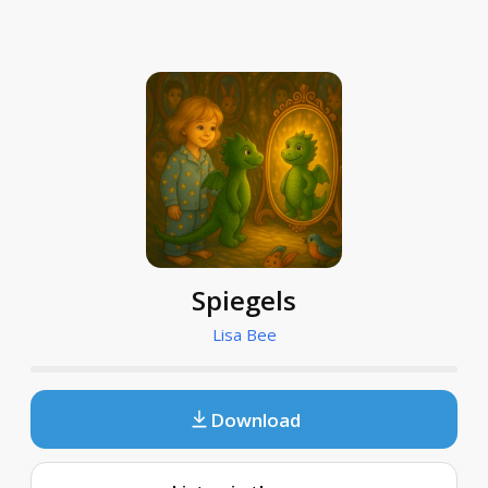
Spiegels
Lisa Bee
Download