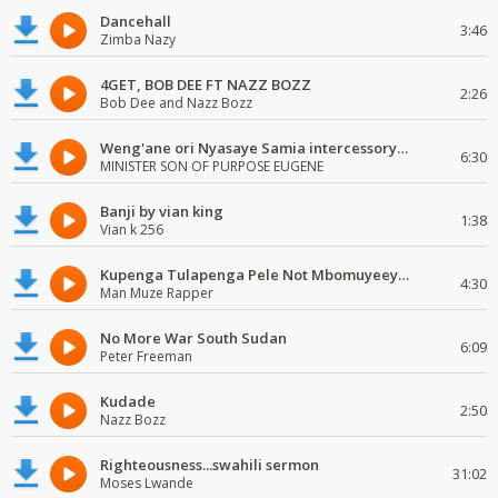
Dancehall
3:46
Zimba Nazy
4GET, BOB DEE FT NAZZ BOZZ
2:26
Bob Dee and Nazz Bozz
Weng'ane ori Nyasaye Samia intercessory worship
6:30
MINISTER SON OF PURPOSE EUGENE
Banji by vian king
1:38
Vian k 256
Kupenga Tulapenga Pele Not Mbomuyeeya Mulabeja.
4:30
Man Muze Rapper
No More War South Sudan
6:09
Peter Freeman
Kudade
2:50
Nazz Bozz
Righteousness...swahili sermon
31:02
Moses Lwande