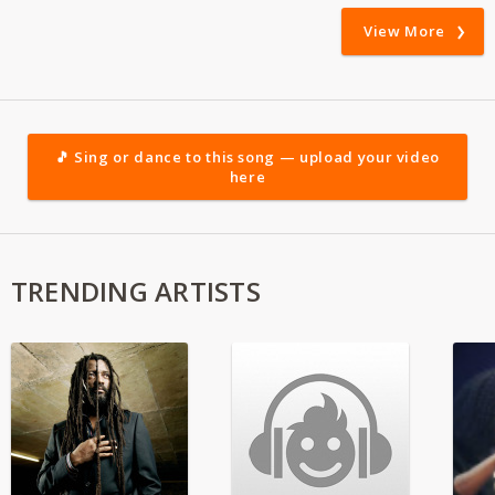
View More
🎵 Sing or dance to this song — upload your video
here
TRENDING ARTISTS