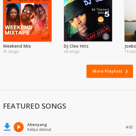
Weekend Mix
DJ Cleo Hits
41 songs
26 songs
15 so
More Playlists
FEATURED SONGS
Abenyang
4:02
Kalipa debeat