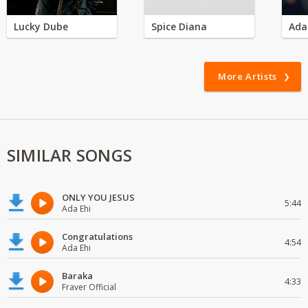
Lucky Dube
Spice Diana
Ada
More Artists
SIMILAR SONGS
ONLY YOU JESUS
5:44
Ada Ehi
Congratulations
4:54
Ada Ehi
Baraka
4:33
Fraver Official