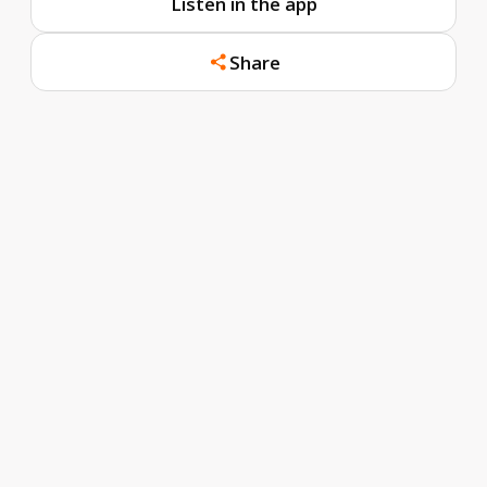
Listen in the app
Share