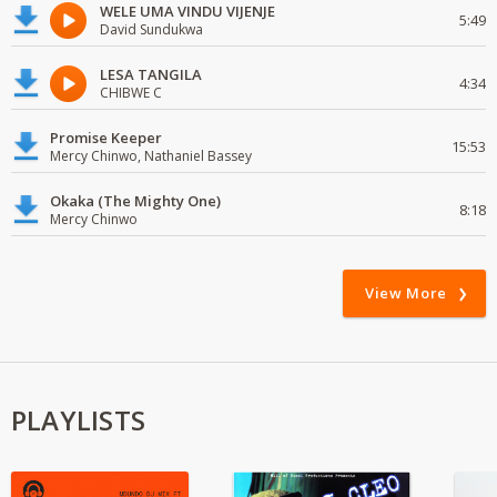
WELE UMA VINDU VIJENJE
5:49
David Sundukwa
LESA TANGILA
4:34
CHIBWE C
Promise Keeper
15:53
Mercy Chinwo, Nathaniel Bassey
Okaka (The Mighty One)
8:18
Mercy Chinwo
View More
PLAYLISTS