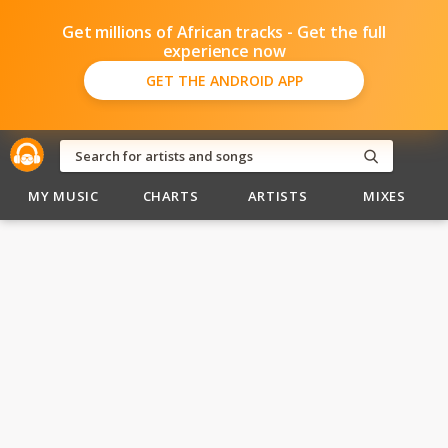
Get millions of African tracks - Get the full
experience now
GET THE ANDROID APP
MY MUSIC
CHARTS
ARTISTS
MIXES