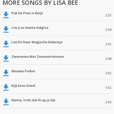
MORE SONGS BY LISA BEE
Puk De Poes Is Kwijt
2:22
Lou y su manta mágica
2:58
Lou En Haar Magische Dekentje
2:01
Zwemmen Met Zeemeerminnen
2:38
Nieuwe Paden
2:55
Kijk Eens Goed
1:52
Mama, trots dat ik op je lijk
3:55