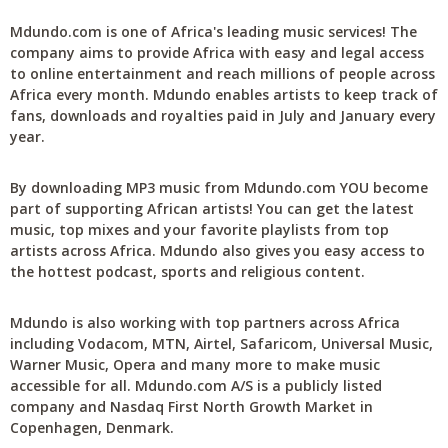
Mdundo.com is one of Africa's leading music services! The
company aims to provide Africa with easy and legal access
to online entertainment and reach millions of people across
Africa every month. Mdundo enables artists to keep track of
fans, downloads and royalties paid in July and January every
year.
By downloading MP3 music from Mdundo.com YOU become
part of supporting African artists! You can get the latest
music, top mixes and your favorite playlists from top
artists across Africa. Mdundo also gives you easy access to
the hottest podcast, sports and religious content.
Mdundo is also working with top partners across Africa
including Vodacom, MTN, Airtel, Safaricom, Universal Music,
Warner Music, Opera and many more to make music
accessible for all. Mdundo.com A/S is a publicly listed
company and Nasdaq First North Growth Market in
Copenhagen, Denmark.