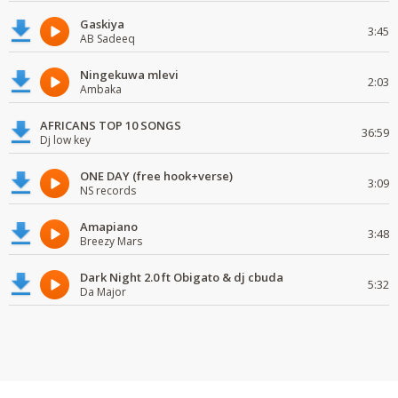
Gaskiya
3:45
AB Sadeeq
Ningekuwa mlevi
2:03
Ambaka
AFRICANS TOP 10 SONGS
36:59
Dj low key
ONE DAY (free hook+verse)
3:09
NS records
Amapiano
3:48
Breezy Mars
Dark Night 2.0 ft Obigato & dj cbuda
5:32
Da Major