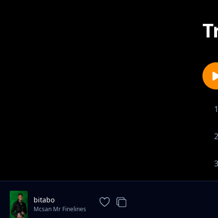
T
bitabo
Mcsan Mr Finelines