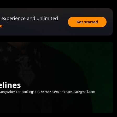
 experience and unlimited
Get started
e
lines
 | Songwriter For bookings : +256788524989 mcsansula@gmail.com