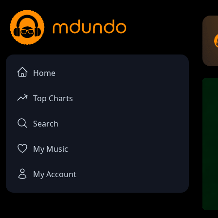
Home
Top Charts
Search
My Music
My Account