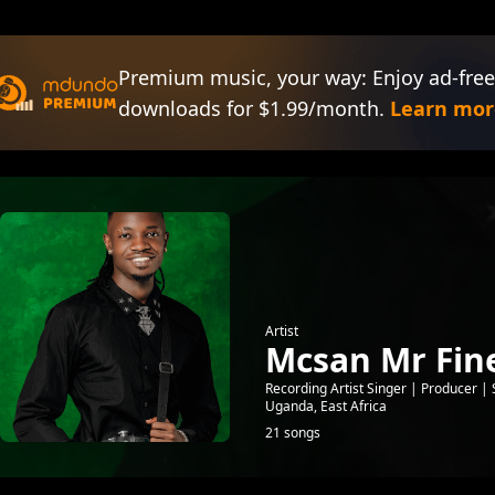
Premium music, your way: Enjoy ad-free
downloads for $1.99/month.
Learn mor
Artist
Mcsan Mr Fine
Recording Artist Singer | Producer
Uganda, East Africa
21 songs