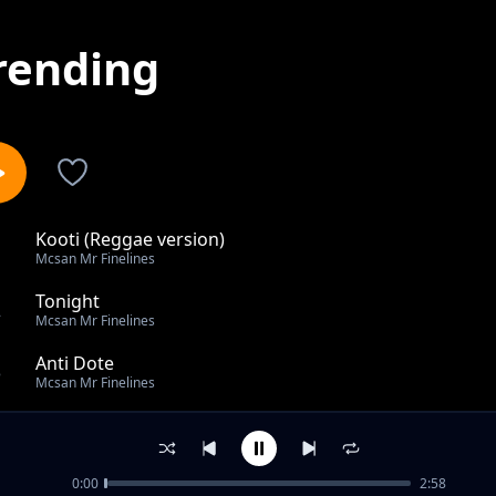
rending
Kooti (Reggae version)
1
Mcsan Mr Finelines
Tonight
2
Mcsan Mr Finelines
Anti Dote
3
Mcsan Mr Finelines
Roger Dat
4
Mcsan Mr Finelines
0:00
2:58
Hero