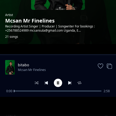
Artist
Mcsan Mr Finelines
Recording Artist Singer | Producer | Songwriter For bookings :
+256788524989 mcsansula@gmail.com Uganda, E...
21 songs
Trending
bitabo
Mcsan Mr Finelines
0:00
2:58
Kooti (Reggae version)
Mcsan Mr Finelines
Hero