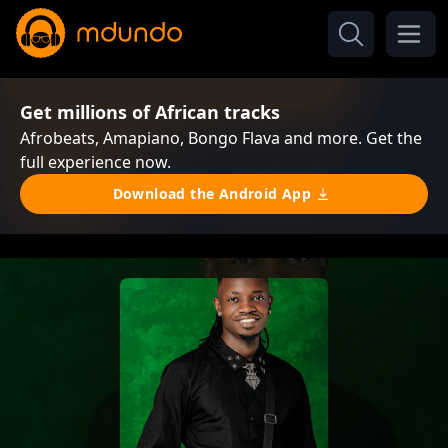
Get millions of African tracks
Afrobeats, Amapiano, Bongo Flava and more. Get the
full experience now.
Download the Android App