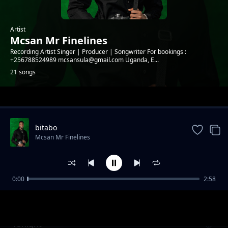
Artist
Mcsan Mr Finelines
Recording Artist Singer | Producer | Songwriter For bookings :
+256788524989 mcsansula@gmail.com Uganda, E...
21 songs
Trending
bitabo
Mcsan Mr Finelines
0:00
2:58
Kooti (Reggae version)
Mcsan Mr Finelines
Tonight