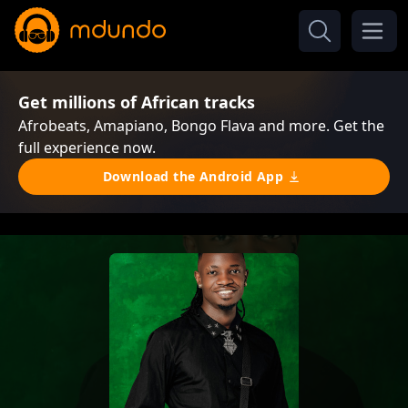
Get millions of African tracks
Afrobeats, Amapiano, Bongo Flava and more. Get the
full experience now.
Download the Android App