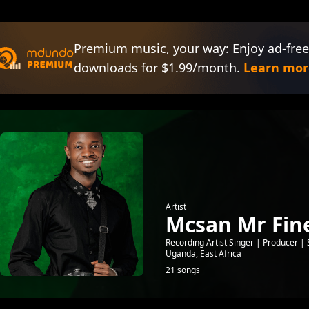
Premium music, your way: Enjoy ad-free
downloads for $1.99/month.
Learn mor
Artist
Mcsan Mr Fine
Recording Artist Singer | Producer
Uganda, East Africa
21 songs