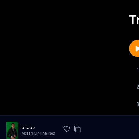
T
bitabo
Mcsan Mr Finelines