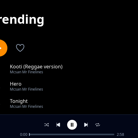
rending
Kooti (Reggae version)
1
Mcsan Mr Finelines
Hero
2
Mcsan Mr Finelines
Tonight
3
Mcsan Mr Finelines
Anti Dote
4
Mcsan Mr Finelines
0:00
2:58
Guyingile