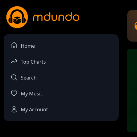
Home
Top Charts
Search
My Music
My Account