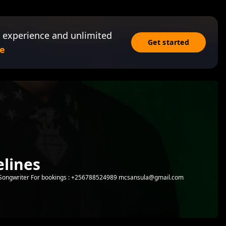
 experience and unlimited
Get started
e
lines
 | Songwriter For bookings : +256788524989 mcsansula@gmail.com