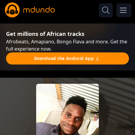
Get millions of African tracks
Afrobeats, Amapiano, Bongo Flava and more. Get the
full experience now.
Download the Android App