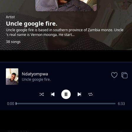
Artist
Uncle google fire.
Uncle google fire is based in southern province of Zambia monze. Uncle
's real name is Vernon moonga. He start...
38 songs
Trending
Ndatyompwa
Uncle google fire.
0:00
6:33
Mbolibonya
Uncle google fire.
Controller