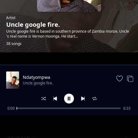
Artist
Uncle google fire.
Uncle google fire is based in southern province of Zambia monze. Uncle
's real name is Vernon moonga. He start...
38 songs
Trending
Ndatyompwa
Uncle google fire.
0:00
6:33
Mbolibonya
Uncle google fire.
Controller