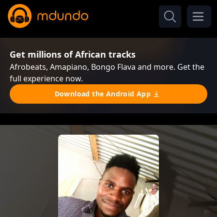
Get millions of African tracks
Afrobeats, Amapiano, Bongo Flava and more. Get the
full experience now.
Download the Android App