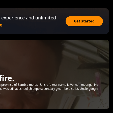
 experience and unlimited
Get started
e
ire.
rn province of Zambia monze. Uncle 's real name is Vernon moonga. He
he was still at school chipepo secondary gwembe district. Uncle google
.