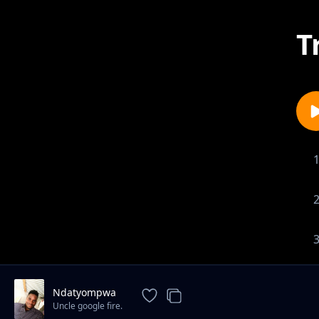
T
Ndatyompwa
Uncle google fire.