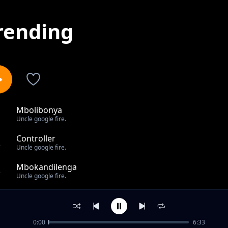
rending
Mbolibonya
1
Uncle google fire.
Controller
2
Uncle google fire.
Mbokandilenga
3
Uncle google fire.
Nomuyandwa bamaama
4
Uncle google fire.
0:00
6:33
Gama cuulu