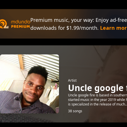
Premium music, your way: Enjoy ad-free
downloads for $1.99/month.
Learn mor
Artist
Uncle google f
Uncle google fire is based in southe
started music in the year 2019 while 
is specialized in the release of much..
38 songs