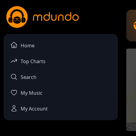
Home
Top Charts
Search
My Music
My Account