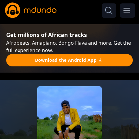
Get millions of African tracks
Afrobeats, Amapiano, Bongo Flava and more. Get the
full experience now.
Download the Android App