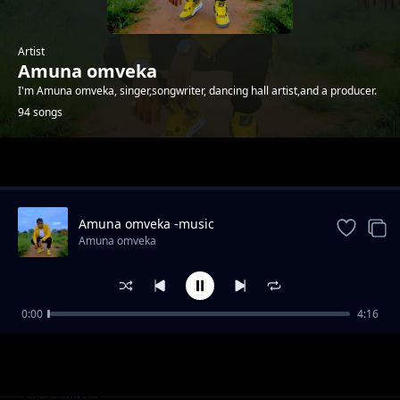
Artist
Amuna omveka
I'm Amuna omveka, singer,songwriter, dancing hall artist,and a producer.
94 songs
Trending
Amuna omveka -music
Amuna omveka
0:00
4:16
Amuna omveka ft p boy jangonjiwa-My baby
Amuna omveka
sugar
Clifford Mwanza ft scra-bana ba shiwa prod
Amuna omveka