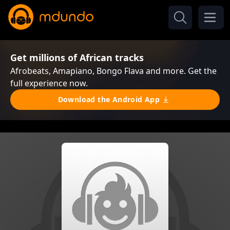
Get millions of African tracks
Afrobeats, Amapiano, Bongo Flava and more. Get the
full experience now.
Download the Android App