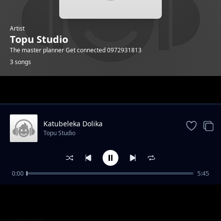
Artist
Topu Studio
The master planner Get connected 0972931813
3 songs
Trending
Katubeleka Dolika
Topu Studio
0:00
5:45
Mr yandulwa
Topu Studio
Atujatilisye
Topu Studio