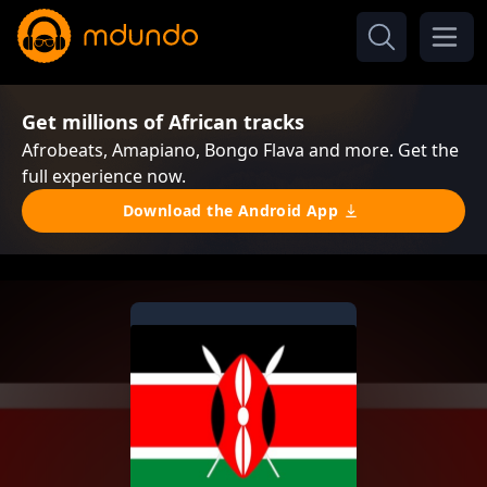
Get millions of African tracks
Afrobeats, Amapiano, Bongo Flava and more. Get the
full experience now.
Download the Android App