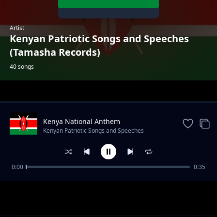
Artist
Kenyan Patriotic Songs and Speeches
(Tamasha Records)
40 songs
Trending
Kenya National Anthem
Kenyan Patriotic Songs and Speeches
(Tamasha Records)
0:00
0:35
Come Back to Africa (Kabaselleh)
Kenyan Patriotic Songs and Speeches (Tamasha Records)
Mzee Kasema Rudi Mashambani