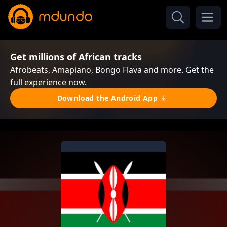
Get millions of African tracks
Afrobeats, Amapiano, Bongo Flava and more. Get the
full experience now.
Download the Android App