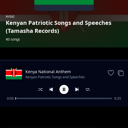
Artist
Kenyan Patriotic Songs and Speeches
(Tamasha Records)
40 songs
Trending
Kenya National Anthem
Kenyan Patriotic Songs and Speeches
(Tamasha Records)
0:00
0:35
Come Back to Africa (Kabaselleh)
Kenyan Patriotic Songs and Speeches (Tamasha Records)
Maisha ya Mzee