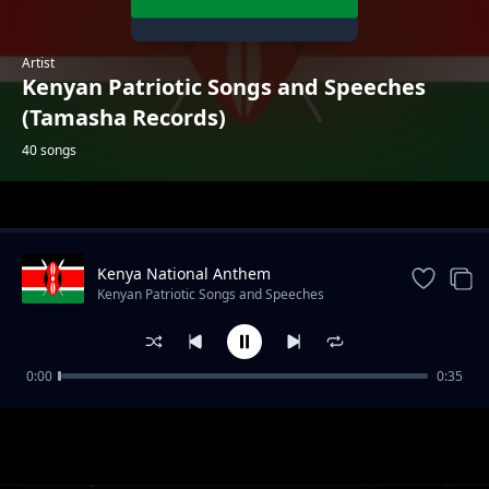
Artist
Kenyan Patriotic Songs and Speeches
(Tamasha Records)
40 songs
Trending
Kenya National Anthem
Kenyan Patriotic Songs and Speeches
(Tamasha Records)
0:00
0:35
Come Back to Africa (Kabaselleh)
Kenyan Patriotic Songs and Speeches (Tamasha Records)
Maisha ya Mzee