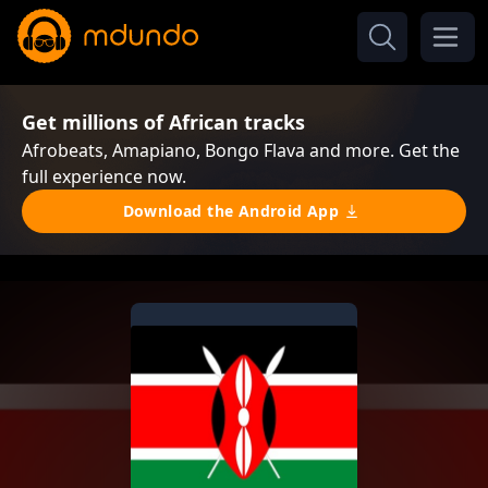
Get millions of African tracks
Afrobeats, Amapiano, Bongo Flava and more. Get the
full experience now.
Download the Android App