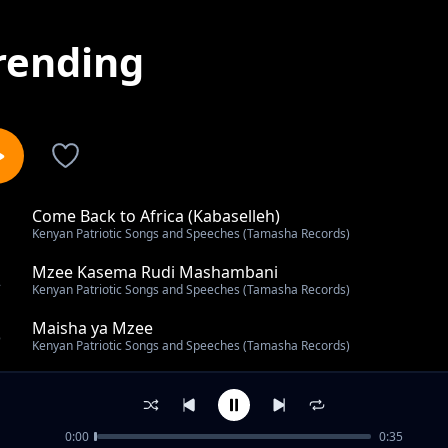
rending
Come Back to Africa (Kabaselleh)
1
Kenyan Patriotic Songs and Speeches (Tamasha Records)
Mzee Kasema Rudi Mashambani
2
Kenyan Patriotic Songs and Speeches (Tamasha Records)
Maisha ya Mzee
3
Kenyan Patriotic Songs and Speeches (Tamasha Records)
First Kenyatta Day Rally on 20th October 1963 (Kamuku
4
Kenyan Patriotic Songs and Speeches (Tamasha Records)
0:00
0:35
Graduation from Jail