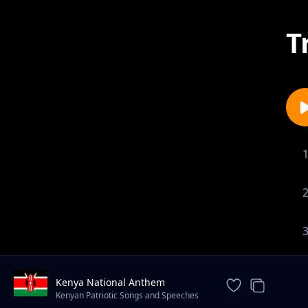
T
Kenya National Anthem
Kenyan Patriotic Songs and Speeches
(Tamasha Records)