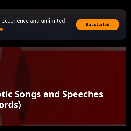
 experience and unlimited
Get started
e
otic Songs and Speeches
ords)