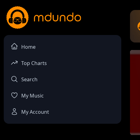
Home
Top Charts
Search
My Music
My Account