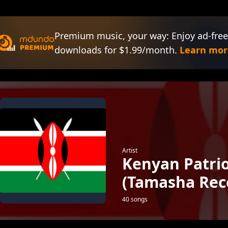
Premium music, your way: Enjoy ad-free
downloads for $1.99/month.
Learn mor
Artist
Kenyan Patri
(Tamasha Rec
40 songs