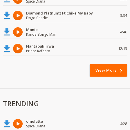
Spice Diana
Diamond Platnumz Ft Chike My Baby
3:34
Dogo Charlie
Monie
4:46
Kanda Bongo Man
Nantabulilirwa
12:13
Prince Kafeero
View More
TRENDING
omelette
4:28
Spice Diana