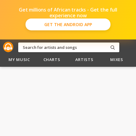
Get millions of African tracks - Get the full
experience now
GET THE ANDROID APP
MY MUSIC
CHARTS
ARTISTS
MIXES