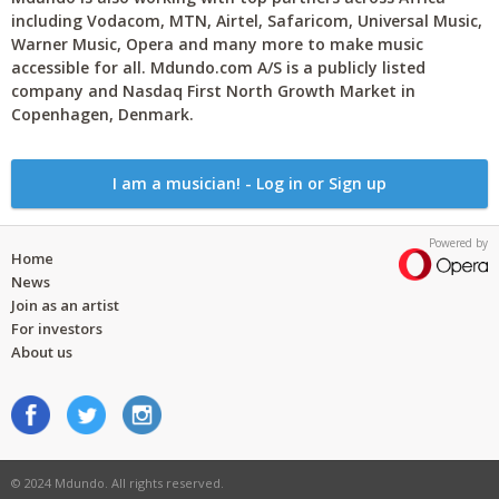
including Vodacom, MTN, Airtel, Safaricom, Universal Music,
Warner Music, Opera and many more to make music
accessible for all. Mdundo.com A/S is a publicly listed
company and Nasdaq First North Growth Market in
Copenhagen, Denmark.
I am a musician! - Log in or Sign up
Powered by
Home
News
Join as an artist
For investors
About us
© 2024 Mdundo. All rights reserved.