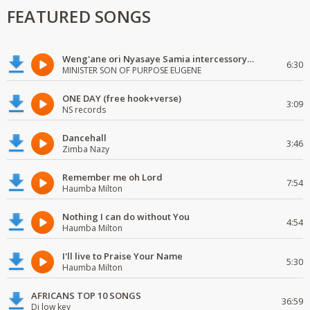
FEATURED SONGS
Weng'ane ori Nyasaye Samia intercessory worship
6:30
MINISTER SON OF PURPOSE EUGENE
ONE DAY (free hook+verse)
3:09
NS records
Dancehall
3:46
Zimba Nazy
Remember me oh Lord
7:54
Haumba Milton
Nothing I can do without You
4:54
Haumba Milton
I'll live to Praise Your Name
5:30
Haumba Milton
AFRICANS TOP 10 SONGS
36:59
Dj low key