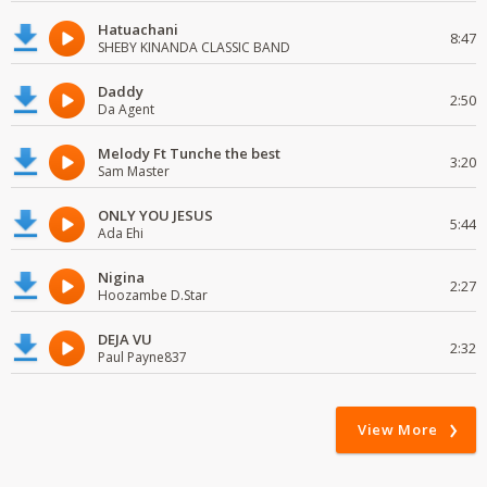
Hatuachani
8:47
SHEBY KINANDA CLASSIC BAND
Daddy
2:50
Da Agent
Melody Ft Tunche the best
3:20
Sam Master
ONLY YOU JESUS
5:44
Ada Ehi
Nigina
2:27
Hoozambe D.Star
DEJA VU
2:32
Paul Payne837
View More