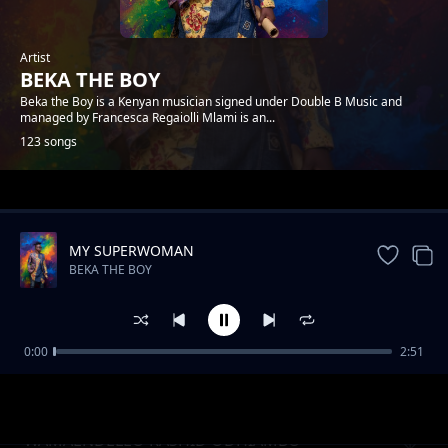
Artist
BEKA THE BOY
Beka the Boy is a Kenyan musician signed under Double B Music and
managed by Francesca Regaiolli Mlami is an...
123 songs
Trending
MY SUPERWOMAN
BEKA THE BOY
0:00
2:51
MY LOVA
BEKA THE BOY
WAMAENDELEO RASHID ODHIAMBO