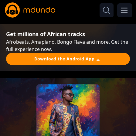
Get millions of African tracks
Afrobeats, Amapiano, Bongo Flava and more. Get the
full experience now.
Download the Android App