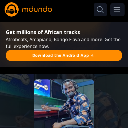
Get millions of African tracks
Afrobeats, Amapiano, Bongo Flava and more. Get the
full experience now.
Download the Android App