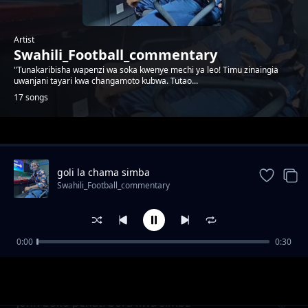
Artist
Swahili_Football_commentary
"Tunakaribisha wapenzi wa soka kwenye mechi ya leo! Timu zinaingia
uwanjani tayari kwa changamoto kubwa. Tutao...
17 songs
Trending
goli la chama simba
Swahili_Football_commentary
0:00
0:30
Baraka mpenja akilia kwa ajili ya magoli 20
Swahili_Football_commentary
bora
John boko penati bora kwa simba