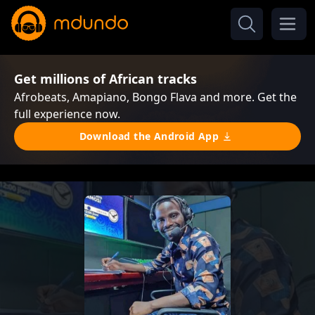
Get millions of African tracks
Afrobeats, Amapiano, Bongo Flava and more. Get the
full experience now.
Download the Android App