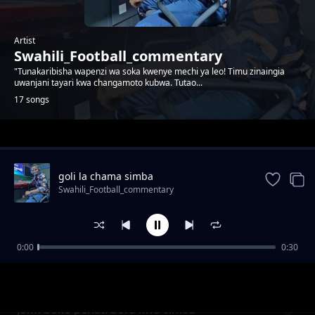
Artist
Swahili_Football_commentary
"Tunakaribisha wapenzi wa soka kwenye mechi ya leo! Timu zinaingia
uwanjani tayari kwa changamoto kubwa. Tutao...
17 songs
Trending
goli la chama simba
Swahili_Football_commentary
0:00
0:30
Baraka mpenja akilia kwa ajili ya magoli 20
Swahili_Football_commentary
bora
John boko penati bora kwa simba