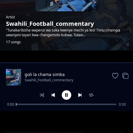
Artist
Swahili_Football_commentary
"Tunakaribisha wapenzi wa soka kwenye mechi ya leo! Timu zinaingia
uwanjani tayari kwa changamoto kubwa. Tutao...
17 songs
Trending
goli la chama simba
Swahili_Football_commentary
0:00
0:30
Baraka mpenja akilia kwa ajili ya magoli 20
Swahili_Football_commentary
bora
John boko penati bora kwa simba