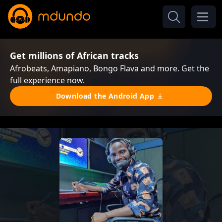
Get millions of African tracks
Afrobeats, Amapiano, Bongo Flava and more. Get the
full experience now.
Download the Android App