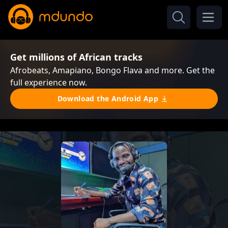
Get millions of African tracks
Afrobeats, Amapiano, Bongo Flava and more. Get the
full experience now.
Download the Android App