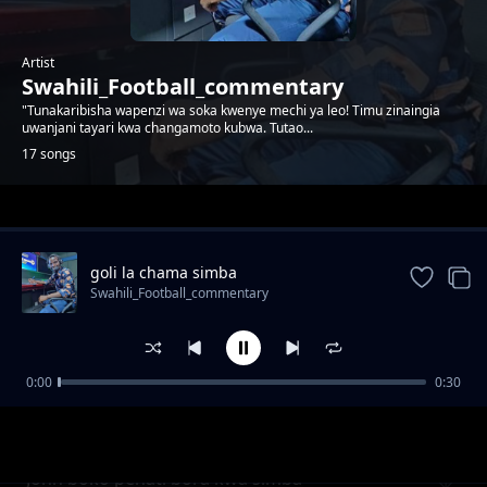
Artist
Swahili_Football_commentary
"Tunakaribisha wapenzi wa soka kwenye mechi ya leo! Timu zinaingia
uwanjani tayari kwa changamoto kubwa. Tutao...
17 songs
Trending
goli la chama simba
Swahili_Football_commentary
0:00
0:30
Baraka mpenja akilia kwa ajili ya magoli 20
Swahili_Football_commentary
bora
John boko penati bora kwa simba