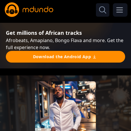
Get millions of African tracks
Afrobeats, Amapiano, Bongo Flava and more. Get the
full experience now.
Download the Android App