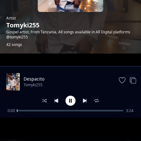
Artist
Tomyki255
Gospel artist, From Tanzania, All songs available in All Digital platforms
@tomyki255
42 songs
Trending
Despacito
Tomyki255
0:00
3:24
Tata Tatuturya
Tomyki255
Kiki