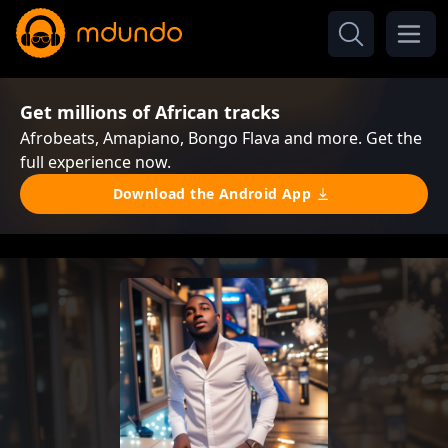
Get millions of African tracks
Afrobeats, Amapiano, Bongo Flava and more. Get the
full experience now.
Download the Android App