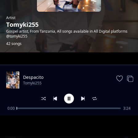
Artist
Tomyki255
Gospel artist, From Tanzania, All songs available in All Digital platforms
@tomyki255
42 songs
Trending
Despacito
Tomyki255
0:00
3:24
Tata Tatuturya
Tomyki255
Kiki