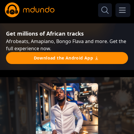
Get millions of African tracks
Afrobeats, Amapiano, Bongo Flava and more. Get the
full experience now.
Download the Android App