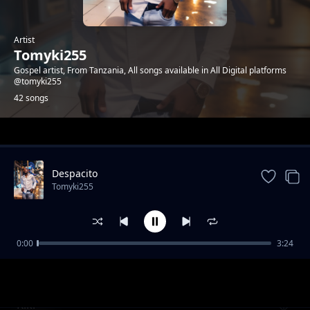
Artist
Tomyki255
Gospel artist, From Tanzania, All songs available in All Digital platforms
@tomyki255
42 songs
Trending
Despacito
Tomyki255
0:00
3:24
Tata Tatuturya
Tomyki255
Kiki