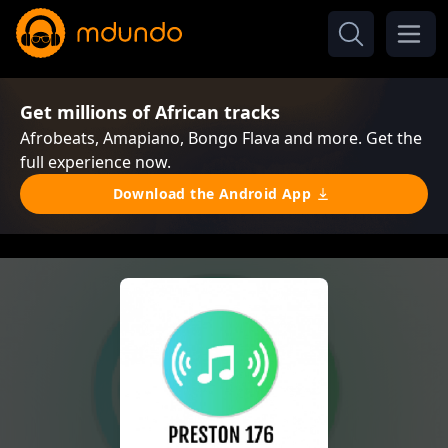
Get millions of African tracks
Afrobeats, Amapiano, Bongo Flava and more. Get the
full experience now.
Download the Android App