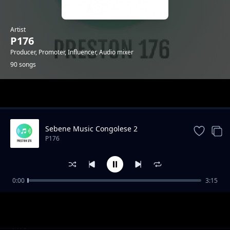
Artist
P176
Producer, Promoter, Influencer, Audio mixer
90 songs
Trending
Sebene Music Congolese 2
P176
0:00
3:15
"Mazishi" Type Gengetone Instrumental
P176
Amuh Jr x Uleboi x Sun Nicker Katapilla
P176