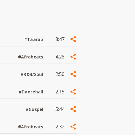
8:47
#Taarab
4:28
#Afrobeats
2:50
#R&B/Soul
2:15
#Dancehall
5:44
#Gospel
2:32
#Afrobeats