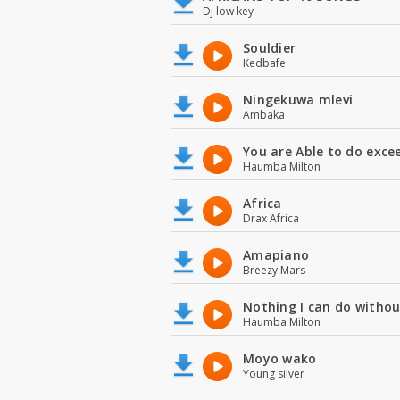
Dj low key
Souldier
Kedbafe
Ningekuwa mlevi
Ambaka
You are Able to do exce
Haumba Milton
Africa
Drax Africa
Amapiano
Breezy Mars
Nothing I can do witho
Haumba Milton
Moyo wako
Young silver