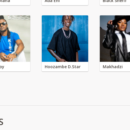
Diana
Ada Ehi
Black Sherif
oy
Hoozambe D.Star
Makhadzi
S