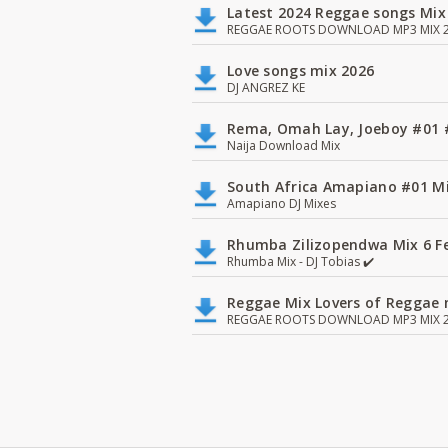
Latest 2024 Reggae songs Mix
REGGAE ROOTS DOWNLOAD MP3 MIX 2
Love songs mix 2026
DJ ANGREZ KE
Rema, Omah Lay, Joeboy #0
Naija Download Mix
South Africa Amapiano #01 Mi
Amapiano DJ Mixes
Rhumba Zilizopendwa Mix 6 Fea
Rhumba Mix - DJ Tobias ✔️
Reggae Mix Lovers of Reggae m
REGGAE ROOTS DOWNLOAD MP3 MIX 2