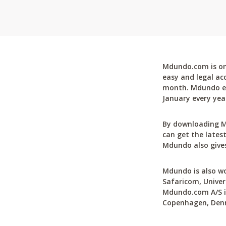
Mdundo.com is one
easy and legal ac
month. Mdundo ena
January every yea
By downloading M
can get the latest
Mdundo also gives
Mdundo is also wo
Safaricom, Univer
Mdundo.com A/S is
Copenhagen, Den