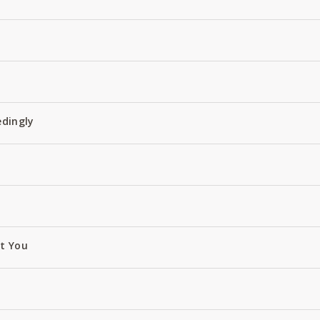
edingly
ut You