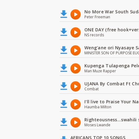
No More War South Sud
Peter Freeman
ONE DAY (free hook+ver
NS records
Weng'ane ori Nyasaye S
MINISTER SON OF PURPOSE EU
Kupenga Tulapenga Pel
Man Muze Rapper
UJANA By Combat Ft Ch
Combat
I'll live to Praise Your 
Haumba Milton
Righteousness...swahili
Moses Lwande
AFRICANS TOP 10 SONGS