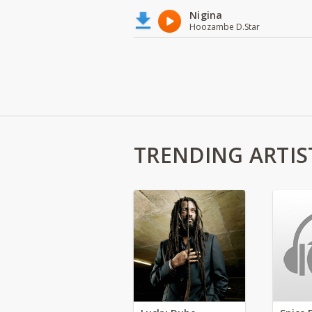
Nigina
Hoozambe D.Star
TRENDING ARTIS