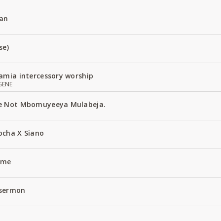
an
se)
amia intercessory worship
GENE
e Not Mbomuyeeya Mulabeja.
ocha X Siano
Name
 sermon