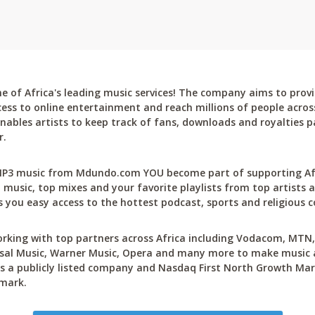
 of Africa's leading music services! The company aims to provi
cess to online entertainment and reach millions of people across
bles artists to keep track of fans, downloads and royalties pa
r.
P3 music from Mdundo.com YOU become part of supporting Afri
 music, top mixes and your favorite playlists from top artists a
 you easy access to the hottest podcast, sports and religious c
rking with top partners across Africa including Vodacom, MTN, 
sal Music, Warner Music, Opera and many more to make music ac
 a publicly listed company and Nasdaq First North Growth Mar
mark.