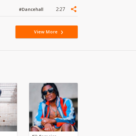
2:27
#Dancehall
View More