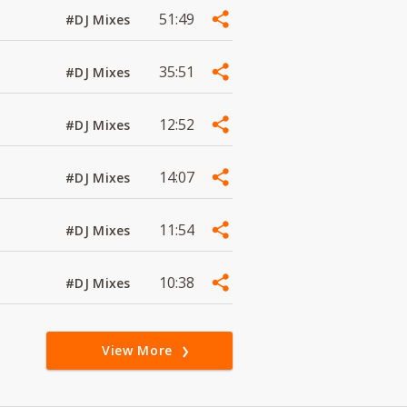
51:49
#DJ Mixes
35:51
#DJ Mixes
12:52
#DJ Mixes
14:07
#DJ Mixes
11:54
#DJ Mixes
10:38
#DJ Mixes
View More