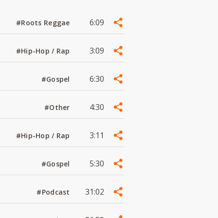
6:09
#Roots Reggae
3:09
#Hip-Hop / Rap
6:30
#Gospel
4:30
#Other
3:11
#Hip-Hop / Rap
5:30
#Gospel
31:02
#Podcast