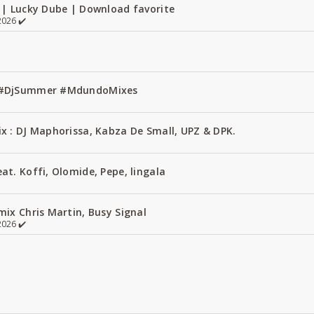
 | Lucky Dube | Download favorite
026 ✔️
1 #DjSummer #MdundoMixes
x : DJ Maphorissa, Kabza De Small, UPZ & DPK.
t. Koffi, Olomide, Pepe, lingala
ix Chris Martin, Busy Signal
026 ✔️