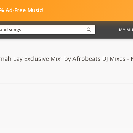
0% Ad-Free Music!
MY MU
mah Lay Exclusive Mix" by Afrobeats DJ Mixes - N