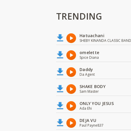
TRENDING
Hatuachani
SHEBY KINANDA CLASSIC BAN
omelette
Spice Diana
Daddy
Da Agent
SHAKE BODY
Sam Master
ONLY YOU JESUS
Ada Ehi
DEJA VU
Paul Payne837