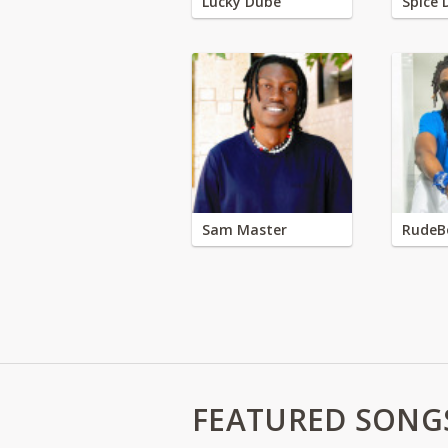
Lucky Dube
Spice 
Sam Master
RudeB
FEATURED SONG