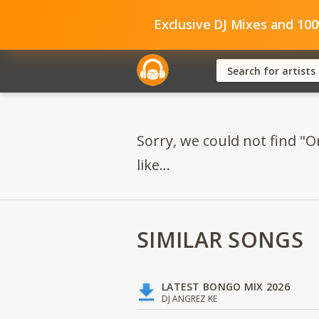
Exclusive DJ Mixes and 10
Sorry, we could not find "O
like...
SIMILAR SONGS
LATEST BONGO MIX 2026
DJ ANGREZ KE