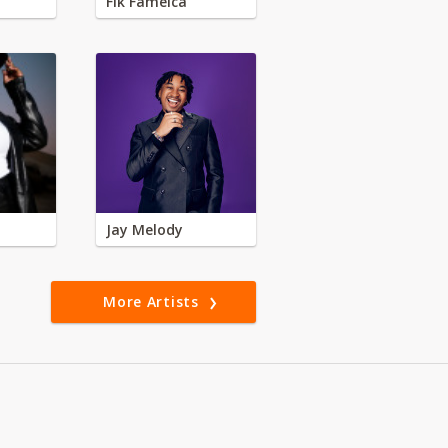
Fik Fameica
Jay Melody
More Artists