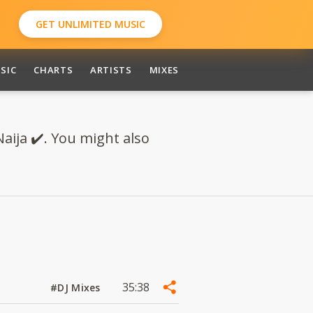
GET UNLIMITED MUSIC
SIC
CHARTS
ARTISTS
MIXES
aija ✔️. You might also
35:38
#DJ Mixes