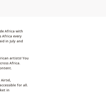
de Africa with
 Africa every
id in July and
can artists! You
cross Africa.
ontent.
Airtel,
cessible for all.
ket in