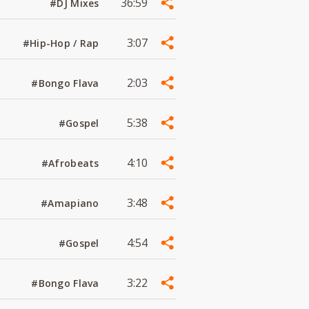
36:59
#DJ Mixes
3:07
#Hip-Hop / Rap
2:03
#Bongo Flava
5:38
#Gospel
4:10
#Afrobeats
3:48
#Amapiano
4:54
#Gospel
3:22
#Bongo Flava