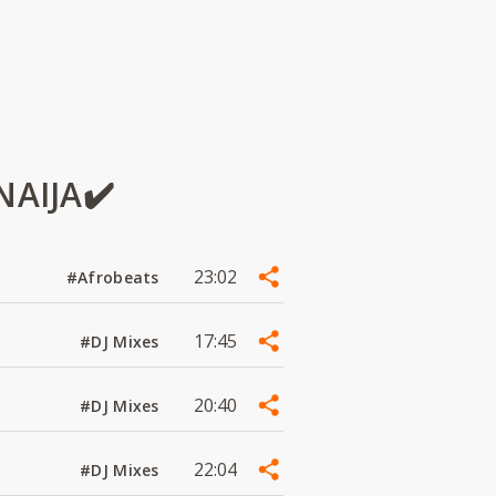
NAIJA✔️
23:02
#Afrobeats
17:45
#DJ Mixes
20:40
#DJ Mixes
22:04
#DJ Mixes