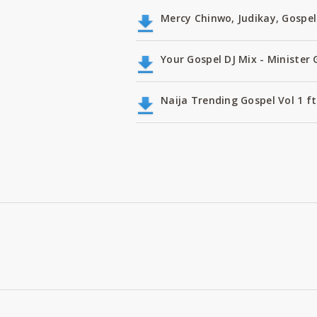
Mercy Chinwo, Judikay, Gospel
Your Gospel DJ Mix - Minister 
Naija Trending Gospel Vol 1 f