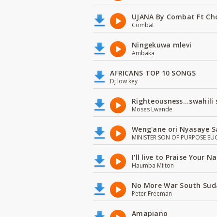
UJANA By Combat Ft Ch
Combat
Ningekuwa mlevi
Ambaka
AFRICANS TOP 10 SONGS
Dj low key
Righteousness...swahili
Moses Lwande
Weng'ane ori Nyasaye S
MINISTER SON OF PURPOSE EU
I'll live to Praise Your 
Haumba Milton
No More War South Sud
Peter Freeman
Amapiano