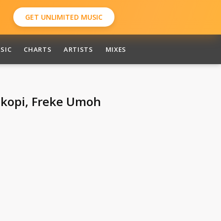
GET UNLIMITED MUSIC
SIC
CHARTS
ARTISTS
MIXES
Okopi, Freke Umoh