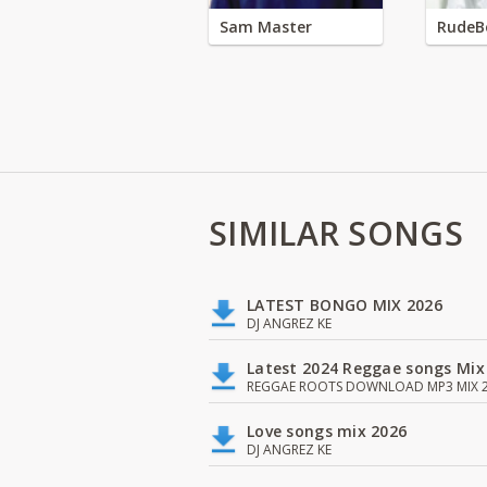
Sam Master
RudeB
SIMILAR SONGS
LATEST BONGO MIX 2026
DJ ANGREZ KE
Latest 2024 Reggae songs Mix
REGGAE ROOTS DOWNLOAD MP3 MIX 2
Love songs mix 2026
DJ ANGREZ KE