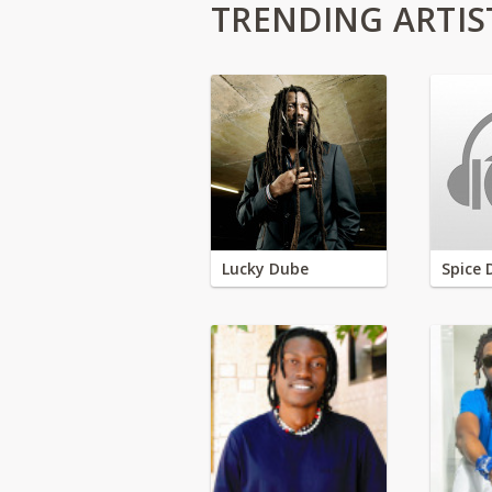
TRENDING ARTIS
Lucky Dube
Spice 