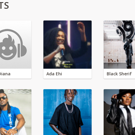
TS
Diana
Ada Ehi
Black Sherif