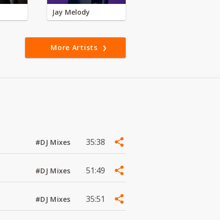
Jay Melody
More Artists
35:38
#DJ Mixes
51:49
#DJ Mixes
35:51
#DJ Mixes