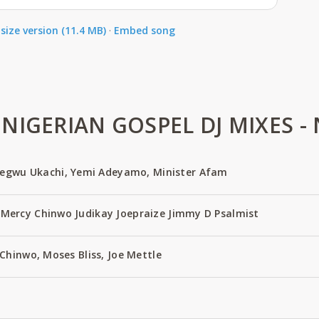
size version (11.4 MB)
·
Embed song
IGERIAN GOSPEL DJ MIXES - 
megwu Ukachi, Yemi Adeyamo, Minister Afam
Mercy Chinwo Judikay Joepraize Jimmy D Psalmist
Chinwo, Moses Bliss, Joe Mettle