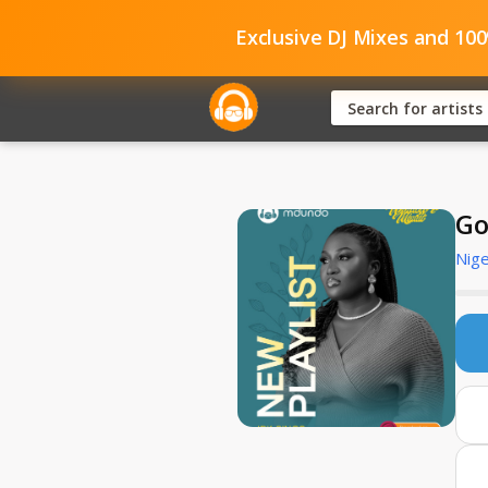
Exclusive DJ Mixes and 10
Go
Nige