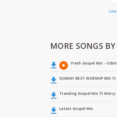
Low 
MORE SONGS BY N
Fresh Gospel Mix - Odi
SUNDAY BEST WORSHIP MIX ft 
Trending Gospel Mix ft Mercy 
Latest Gospel Mix