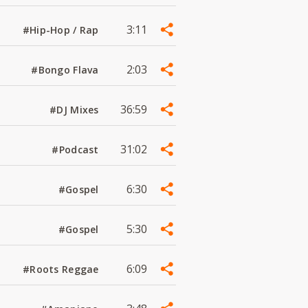
3:11
#Hip-Hop / Rap
2:03
#Bongo Flava
36:59
#DJ Mixes
31:02
#Podcast
6:30
#Gospel
5:30
#Gospel
6:09
#Roots Reggae