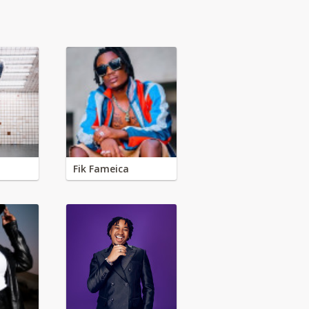
Fik Fameica