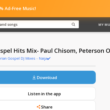
0% Ad-Free Music!
MY MU
spel Hits Mix- Paul Chisom, Peterson 
rian Gospel DJ Mixes - Naija✔️
Download
Listen in the app
Share