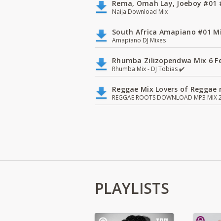
Rema, Omah Lay, Joeboy #0
Naija Download Mix
South Africa Amapiano #01 Mi
Amapiano DJ Mixes
Rhumba Zilizopendwa Mix 6 Fea
Rhumba Mix - DJ Tobias ✔️
Reggae Mix Lovers of Reggae m
REGGAE ROOTS DOWNLOAD MP3 MIX 2
PLAYLISTS