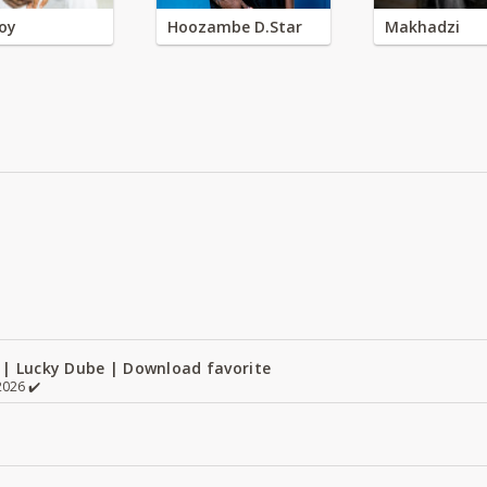
oy
Hoozambe D.Star
Makhadzi
 | Lucky Dube | Download favorite
026 ✔️