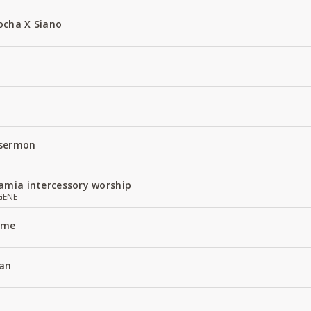
ocha X Siano
 sermon
amia intercessory worship
GENE
Name
an