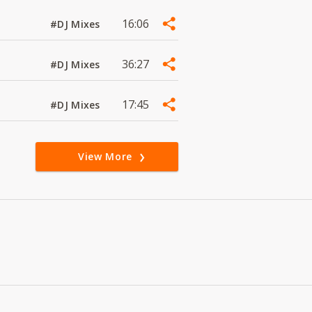
16:06
#DJ Mixes
36:27
#DJ Mixes
17:45
#DJ Mixes
View More