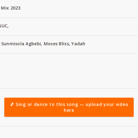
 Mix 2023
GUC,
t Sunmisola Agbebi, Moses Bliss, Yadah
🎵 Sing or dance to this song — upload your video
here