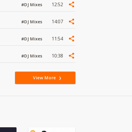
12:52
#DJ Mixes
14:07
#DJ Mixes
11:54
#DJ Mixes
10:38
#DJ Mixes
View More