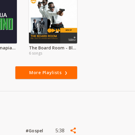
Latest Naija Amapiano
The Board Room - Blu Lace 16 ft Ambarrack Ohumar
6 songs
More Playlists
5:38
#Gospel