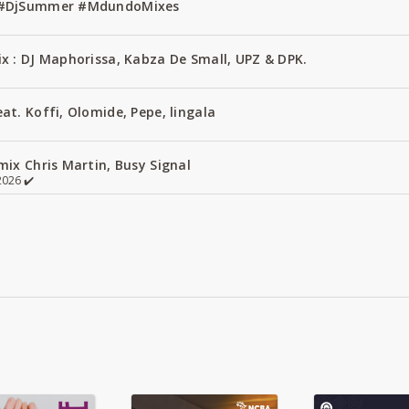
1 #DjSummer #MdundoMixes
x : DJ Maphorissa, Kabza De Small, UPZ & DPK.
t. Koffi, Olomide, Pepe, lingala
ix Chris Martin, Busy Signal
026 ✔️