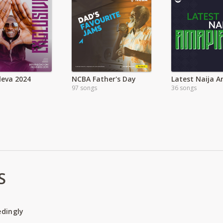
leva 2024
NCBA Father's Day
97 songs
36 songs
S
edingly