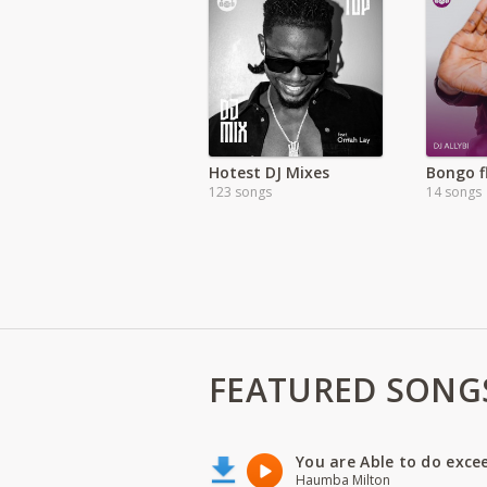
Hotest DJ Mixes
Bongo f
123 songs
14 songs
FEATURED SONG
You are Able to do exce
Haumba Milton