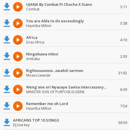
UJANA By Combat Ft Chocha X Siano
3:11
Combat
You are Able to do exceedingly
5:38
Haumba Milton
Africa
4:10
Drax Africa
Ningekuwa mlevi
2:03
Ambaka
Righteousness...swahili sermon
31:02
Moses Lwande
Weng'ane ori Nyasaye Samia intercessory worship
6:30
MINISTER SON OF PURPOSE EUGENE
Remember me oh Lord
7:54
Haumba Milton
AFRICANS TOP 10 SONGS
36:59
Dj low key