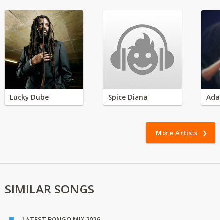
Lucky Dube
Spice Diana
Ada
More Artists
SIMILAR SONGS
LATEST BONGO MIX 2026