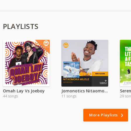
PLAYLISTS
Omah Lay Vs Joeboy
Jomonotics Nitaomoka Milele Album
44 songs
11 songs
29 so
More Playlists