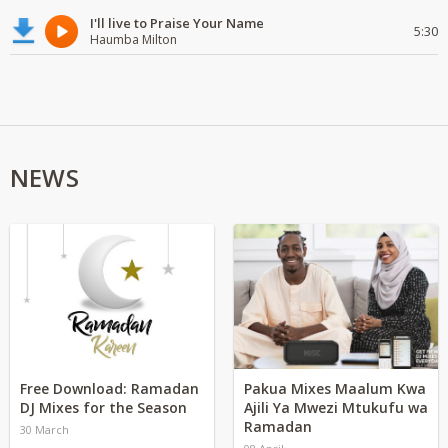
I'll live to Praise Your Name
5:30
Haumba Milton
NEWS
Free Download: Ramadan
Pakua Mixes Maalum Kwa
DJ Mixes for the Season
Ajili Ya Mwezi Mtukufu wa
Ramadan
30 March