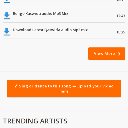
Bongo Kaswida audio Mp3 Mix
17:43
Download Latest Qaswida audio Mp3 mix
18:35
View More
🎵 Sing or dance to this song — upload your video
here
TRENDING ARTISTS