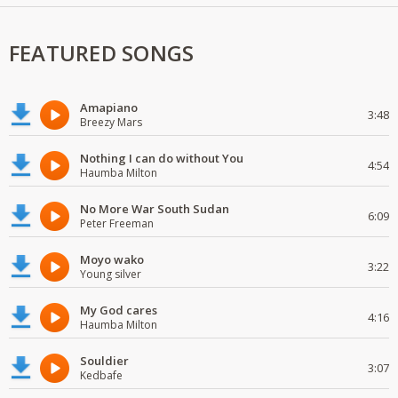
FEATURED SONGS
Amapiano
3:48
Breezy Mars
Nothing I can do without You
4:54
Haumba Milton
No More War South Sudan
6:09
Peter Freeman
Moyo wako
3:22
Young silver
My God cares
4:16
Haumba Milton
Souldier
3:07
Kedbafe