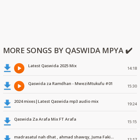
MORE SONGS BY QASWIDA MPYA ✔️
Latest Qaswida 2025 Mix
14:18
Qaswida za Ramdhan - MweziMtukufu #01
15:30
2024 mixes|Latest Qaswida mp3 audio mix
19:24
Qaswida Za Arafa Mix FT Arafa
15:15
madrasatul nah dhat , ahmad shawqy, Juma Fakih, Masika family #mdundomix
12:17