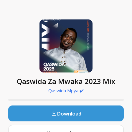
Qaswida Za Mwaka 2023 Mix
Qaswida Mpya ✔️
Download