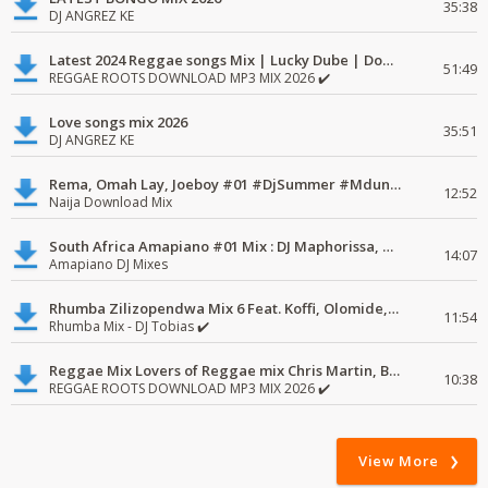
35:38
DJ ANGREZ KE
Latest 2024 Reggae songs Mix | Lucky Dube | Download favorite
51:49
REGGAE ROOTS DOWNLOAD MP3 MIX 2026 ✔️
Love songs mix 2026
35:51
DJ ANGREZ KE
Rema, Omah Lay, Joeboy #01 #DjSummer #MdundoMixes
12:52
Naija Download Mix
South Africa Amapiano #01 Mix : DJ Maphorissa, Kabza De Small, UPZ & DPK.
14:07
Amapiano DJ Mixes
Rhumba Zilizopendwa Mix 6 Feat. Koffi, Olomide, Pepe, lingala
11:54
Rhumba Mix - DJ Tobias ✔️
Reggae Mix Lovers of Reggae mix Chris Martin, Busy Signal
10:38
REGGAE ROOTS DOWNLOAD MP3 MIX 2026 ✔️
View More