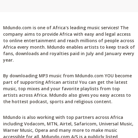
Mdundo.com is one of Africa's leading music services! The
company aims to provide Africa with easy and legal access
to online entertainment and reach millions of people across
Africa every month. Mdundo enables artists to keep track of
fans, downloads and royalties paid in July and January every
year.
By downloading MP3 music from Mdundo.com YOU become
part of supporting African artists! You can get the latest
music, top mixes and your favorite playlists from top
artists across Africa. Mdundo also gives you easy access to
the hottest podcast, sports and religious content.
Mdundo is also working with top partners across Africa
including Vodacom, MTN, Airtel, Safaricom, Universal Music,
Warner Music, Opera and many more to make music
accessible for all. Mdundo.com A/S is a publicly listed