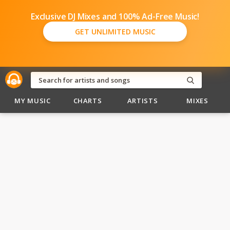
Exclusive DJ Mixes and 100% Ad-Free Music!
GET UNLIMITED MUSIC
MY MUSIC
CHARTS
ARTISTS
MIXES