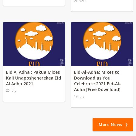
08 April
Eid Al Adha : Pakua Mixes
Eid-Al-Adha: Mixes to
Kali Unaposheherekea Eid
Download as You
Al Adha 2021
Celebrate 2021 Eid-Al-
Adha [Free Download]
20 July
19 July
More News