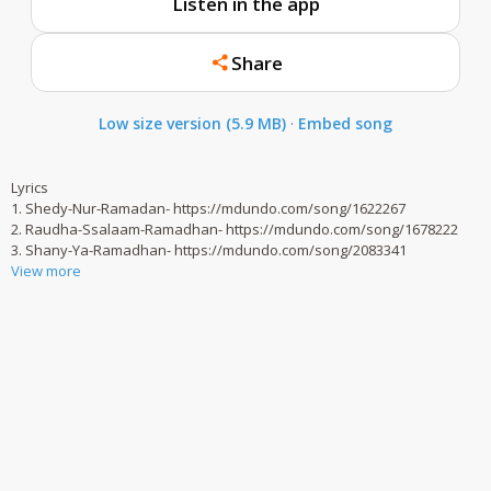
Listen in the app
Share
Low size version (5.9 MB)
·
Embed song
Lyrics
1. Shedy-Nur-Ramadan- https://mdundo.com/song/1622267
2. Raudha-Ssalaam-Ramadhan- https://mdundo.com/song/1678222
3. Shany-Ya-Ramadhan- https://mdundo.com/song/2083341
View more