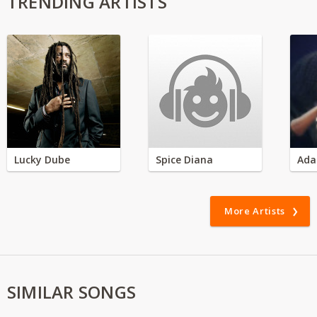
TRENDING ARTISTS
Lucky Dube
Spice Diana
Ada
More Artists
SIMILAR SONGS