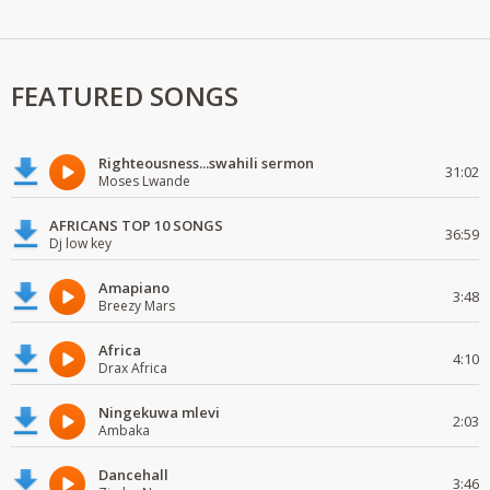
FEATURED SONGS
Righteousness...swahili sermon
31:02
Moses Lwande
AFRICANS TOP 10 SONGS
36:59
Dj low key
Amapiano
3:48
Breezy Mars
Africa
4:10
Drax Africa
Ningekuwa mlevi
2:03
Ambaka
Dancehall
3:46