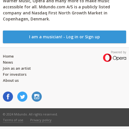
Warner Music, Opera and many more to make music
accessible for all. Mdundo.com A/S is a publicly listed
company and Nasdaq First North Growth Market in
Copenhagen, Denmark.
I am a musician! - Log in or Sign up
Powered by
Home
News
Join as an artist
For investors
About us
© 2024 Mdundo. All rights reserved.
Terms of use
Privacy policy
..