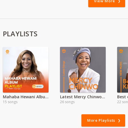
View More
PLAYLISTS
Mahaba Hewani Album Playlist By Atemi Oyungu
Latest Mercy Chinwo Songs
15 songs
26 songs
22 so
More Playlists