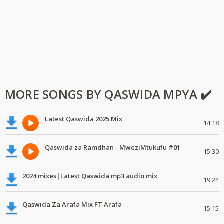
MORE SONGS BY QASWIDA MPYA ✔️
Latest Qaswida 2025 Mix
14:18
Qaswida za Ramdhan - MweziMtukufu #01
15:30
2024 mixes|Latest Qaswida mp3 audio mix
19:24
Qaswida Za Arafa Mix FT Arafa
15:15