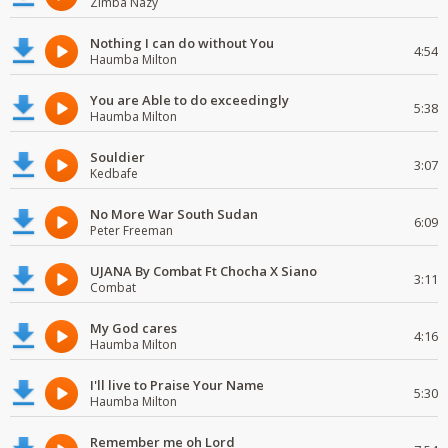
Zimba Nazy
Nothing I can do without You
4:54
Haumba Milton
You are Able to do exceedingly
5:38
Haumba Milton
Souldier
3:07
Kedbafe
No More War South Sudan
6:09
Peter Freeman
UJANA By Combat Ft Chocha X Siano
3:11
Combat
My God cares
4:16
Haumba Milton
I'll live to Praise Your Name
5:30
Haumba Milton
Remember me oh Lord