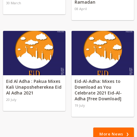
Ramadan
30 March
08 April
Eid Al Adha : Pakua Mixes
Eid-Al-Adha: Mixes to
Kali Unaposheherekea Eid
Download as You
Al Adha 2021
Celebrate 2021 Eid-Al-
Adha [Free Download]
20 July
19 July
More News