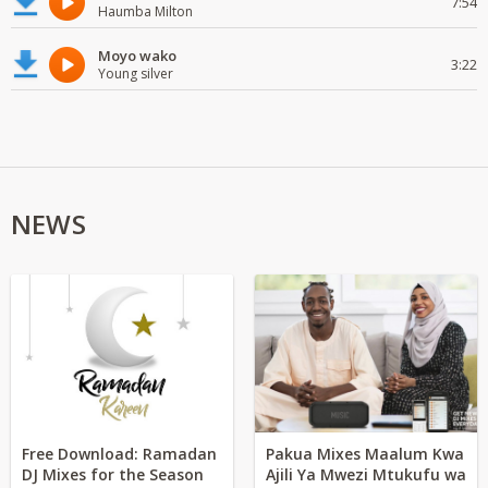
7:54
Haumba Milton
Moyo wako
3:22
Young silver
NEWS
Free Download: Ramadan
Pakua Mixes Maalum Kwa
DJ Mixes for the Season
Ajili Ya Mwezi Mtukufu wa