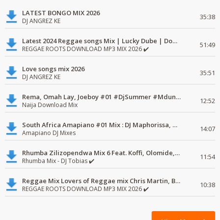
LATEST BONGO MIX 2026
35:38
DJ ANGREZ KE
Latest 2024 Reggae songs Mix | Lucky Dube | Download favorite
51:49
REGGAE ROOTS DOWNLOAD MP3 MIX 2026 ✔️
Love songs mix 2026
35:51
DJ ANGREZ KE
Rema, Omah Lay, Joeboy #01 #DjSummer #MdundoMixes
12:52
Naija Download Mix
South Africa Amapiano #01 Mix : DJ Maphorissa, Kabza De Small, UPZ & DPK.
14:07
Amapiano DJ Mixes
Rhumba Zilizopendwa Mix 6 Feat. Koffi, Olomide, Pepe, lingala
11:54
Rhumba Mix - DJ Tobias ✔️
Reggae Mix Lovers of Reggae mix Chris Martin, Busy Signal
10:38
REGGAE ROOTS DOWNLOAD MP3 MIX 2026 ✔️