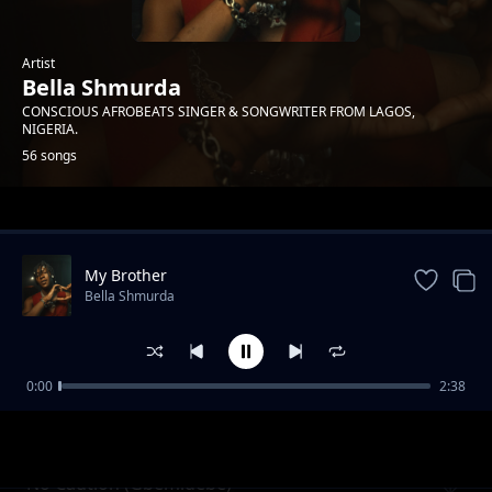
Artist
Bella Shmurda
CONSCIOUS AFROBEATS SINGER & SONGWRITER FROM LAGOS,
NIGERIA.
56 songs
Trending
My Brother
Bella Shmurda
0:00
2:38
Colodia Drive Us
Bella Shmurda
No Caution (Gbemidebe)