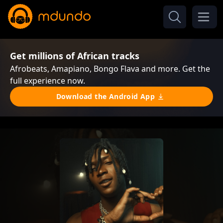
Get millions of African tracks
Afrobeats, Amapiano, Bongo Flava and more. Get the
full experience now.
Download the Android App