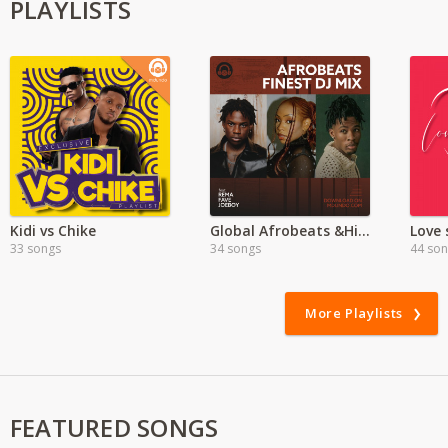
PLAYLISTS
Kidi vs Chike
Global Afrobeats &Hiphop Mega Hits
Love 
33 songs
34 songs
44 so
More Playlists
FEATURED SONGS