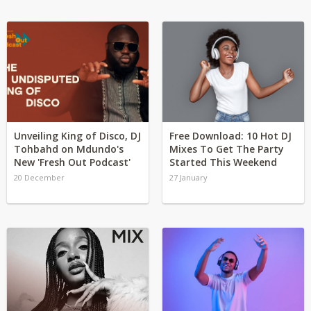
Unveiling King of Disco, DJ
Free Download: 10 Hot DJ
Tohbahd on Mdundo's
Mixes To Get The Party
New 'Fresh Out Podcast'
Started This Weekend
20 December
27 January