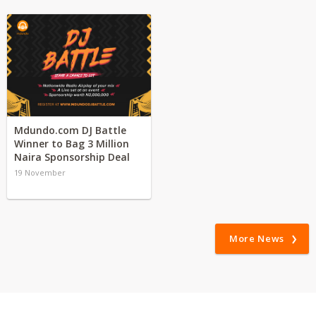
Mdundo.com DJ Battle
Winner to Bag 3 Million
Naira Sponsorship Deal
19 November
More News