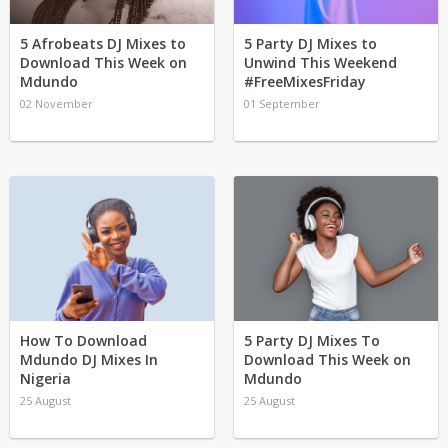
5 Afrobeats DJ Mixes to
5 Party DJ Mixes to
Download This Week on
Unwind This Weekend
Mdundo
#FreeMixesFriday
02 November
01 September
How To Download
5 Party DJ Mixes To
Mdundo DJ Mixes In
Download This Week on
Nigeria
Mdundo
25 August
25 August