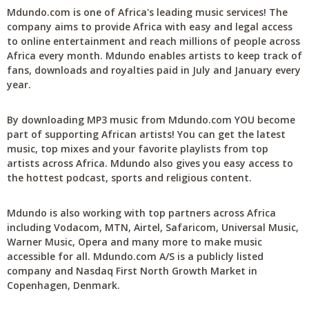
Mdundo.com is one of Africa's leading music services! The
company aims to provide Africa with easy and legal access
to online entertainment and reach millions of people across
Africa every month. Mdundo enables artists to keep track of
fans, downloads and royalties paid in July and January every
year.
By downloading MP3 music from Mdundo.com YOU become
part of supporting African artists! You can get the latest
music, top mixes and your favorite playlists from top
artists across Africa. Mdundo also gives you easy access to
the hottest podcast, sports and religious content.
Mdundo is also working with top partners across Africa
including Vodacom, MTN, Airtel, Safaricom, Universal Music,
Warner Music, Opera and many more to make music
accessible for all. Mdundo.com A/S is a publicly listed
company and Nasdaq First North Growth Market in
Copenhagen, Denmark.