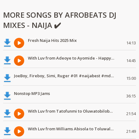
MORE SONGS BY AFROBEATS DJ
MIXES - NAIJA ✔️
Fresh Naija Hits 2025 Mix
14:13
With Luv from Adeoye to Ayomide - Happy Valentine's Day
14:45
JoeBoy, Fireboy, Simi, Ruger #01 #naijabest #mdundomixes
15:00
Nonstop MP3 Jams
36:15
With Luv from Tatofunmi to Oluwatobiloba - Happy Valentine's Day
21:54
With Luv from Williams Abisola to Toluwalase - Happy Valentine's Day
21:49