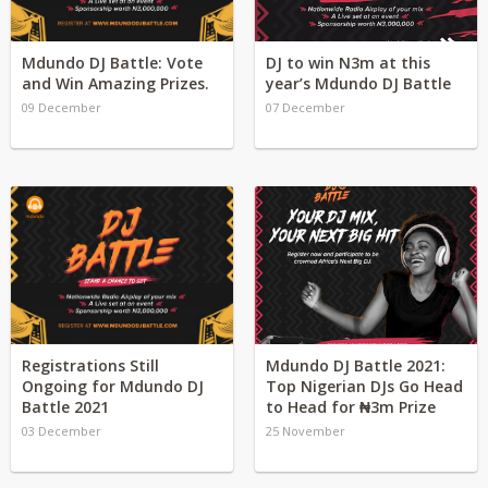
Mdundo DJ Battle: Vote
DJ to win N3m at this
and Win Amazing Prizes.
year’s Mdundo DJ Battle
09 December
07 December
Registrations Still
Mdundo DJ Battle 2021:
Ongoing for Mdundo DJ
Top Nigerian DJs Go Head
Battle 2021
to Head for ₦3m Prize
03 December
25 November