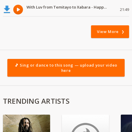
With Luv from Temitayo to Xabara - Happy Valentine's Day
21:49
View More
🎵 Sing or dance to this song — upload your video
here
TRENDING ARTISTS