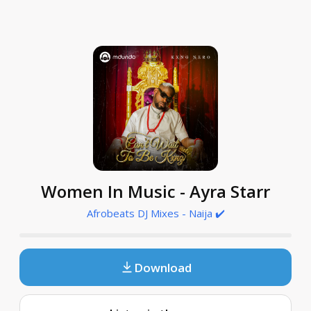
Women In Music - Ayra Starr
Afrobeats DJ Mixes - Naija ✔️
Download