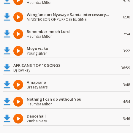
4:16
Haumba Milton
Weng'ane ori Nyasaye Samia intercessory worship
6:30
MINISTER SON OF PURPOSE EUGENE
Remember me oh Lord
7:54
Haumba Milton
Moyo wako
3:22
Young silver
AFRICANS TOP 10 SONGS
36:59
Dj low key
Amapiano
3:48
Breezy Mars
Nothing I can do without You
4:54
Haumba Milton
Dancehall
3:46
Zimba Nazy