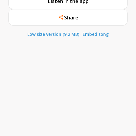
Listen in the app
Share
Low size version (9.2 MB)
·
Embed song