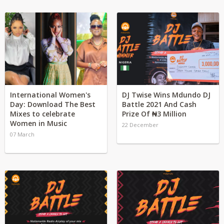
International Women's
DJ Twise Wins Mdundo DJ
Day: Download The Best
Battle 2021 And Cash
Mixes to celebrate
Prize Of ₦3 Million
Women in Music
22 December
07 March