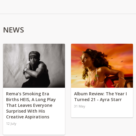
NEWS
Rema’s Smoking Era
Album Review: The Year I
Births HEIS, A Long Play
Turned 21 - Ayra Starr
That Leaves Everyone
31 May
Surprised With His
Creative Aspirations
12 July