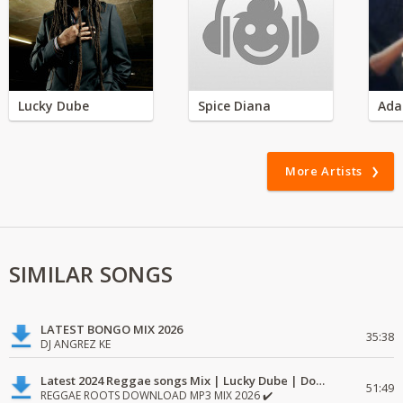
Lucky Dube
Spice Diana
Ada
More Artists
SIMILAR SONGS
LATEST BONGO MIX 2026
35:38
DJ ANGREZ KE
Latest 2024 Reggae songs Mix | Lucky Dube | Download favorite
51:49
REGGAE ROOTS DOWNLOAD MP3 MIX 2026 ✔️