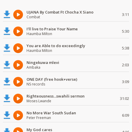
UJANA By Combat Ft Chocha X Siano
3:11
Combat
I'll live to Praise Your Name
5:30
Haumba Milton
You are Able to do exceedingly
5:38
Haumba Milton
Ningekuwa mlevi
2:03
Ambaka
ONE DAY (free hook+verse)
3:09
NS records
Righteousness...swahili sermon
31:02
Moses Lwande
No More War South Sudan
6:09
Peter Freeman
My God cares