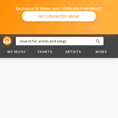
Exclusive DJ Mixes and 100% Ad-Free Music!
GET UNLIMITED MUSIC
MY MUSIC
CHARTS
ARTISTS
MIXES