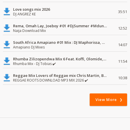
Love songs mix 2026
35:51
DJ ANGREZ KE
Rema, Omah Lay, Joeboy #01 #DjSummer #MdundoMixes
12:52
Naija Download Mix
South Africa Amapiano #01 Mix : DJ Maphorissa, Kabza De Small, UPZ & DPK.
14:07
Amapiano DJ Mixes
Rhumba Zilizopendwa Mix 6 Feat. Koffi, Olomide, Pepe, lingala
11:54
Rhumba Mix - DJ Tobias ✔️
Reggae Mix Lovers of Reggae mix Chris Martin, Busy Signal
10:38
REGGAE ROOTS DOWNLOAD MP3 MIX 2026 ✔️
View More