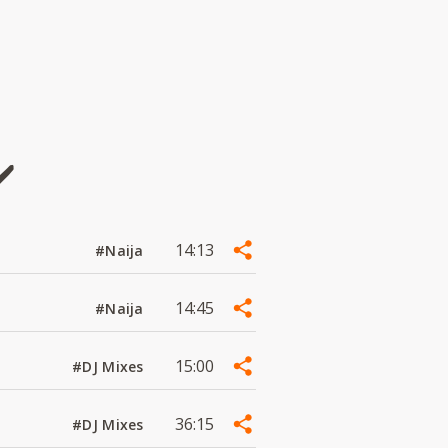
️
14:13
#Naija
14:45
#Naija
15:00
#DJ Mixes
36:15
#DJ Mixes