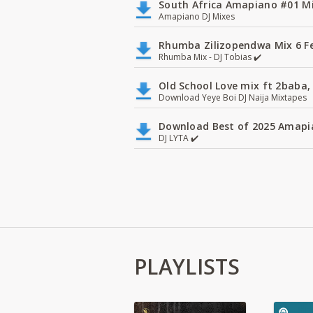
South Africa Amapiano #01 Mi
Amapiano DJ Mixes
Rhumba Zilizopendwa Mix 6 Fea
Rhumba Mix - DJ Tobias ✔️
Old School Love mix ft 2baba, 
Download Yeye Boi DJ Naija Mixtapes
Download Best of 2025 Amapia
DJ LYTA ✔️
PLAYLISTS