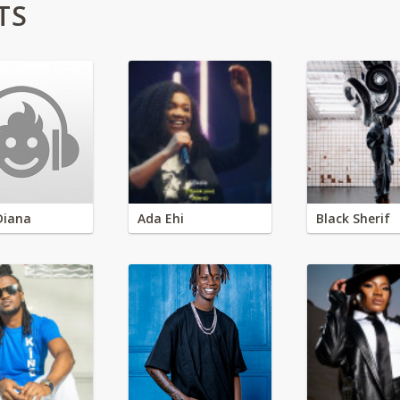
TS
Diana
Ada Ehi
Black Sherif