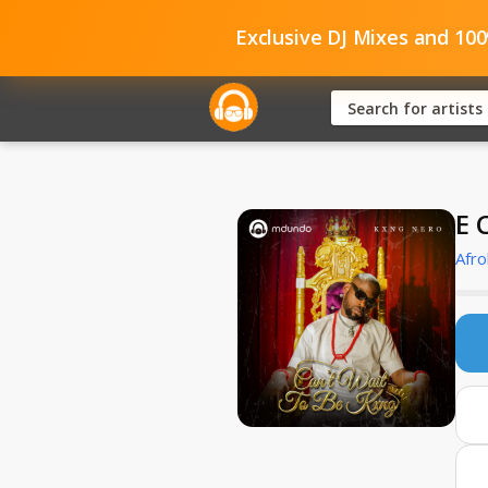
Exclusive DJ Mixes and 10
E 
Afro