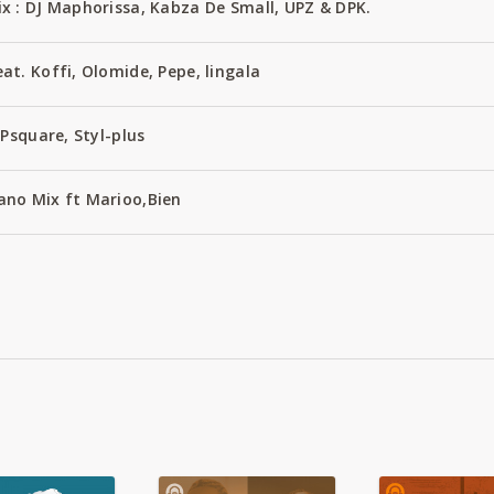
x : DJ Maphorissa, Kabza De Small, UPZ & DPK.
t. Koffi, Olomide, Pepe, lingala
Psquare, Styl-plus
no Mix ft Marioo,Bien