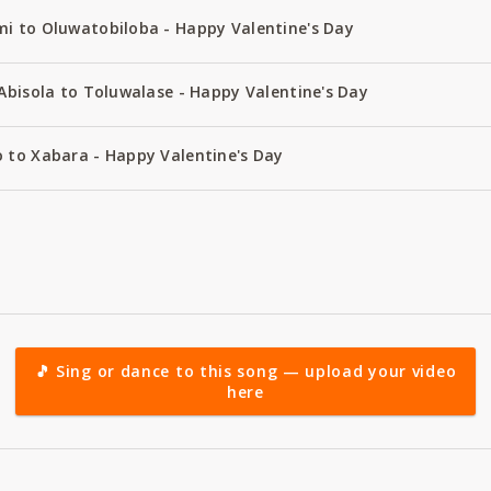
i to Oluwatobiloba - Happy Valentine's Day
Abisola to Toluwalase - Happy Valentine's Day
 to Xabara - Happy Valentine's Day
🎵 Sing or dance to this song — upload your video
here