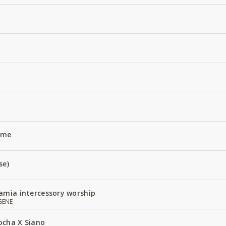
Name
se)
amia intercessory worship
GENE
ocha X Siano