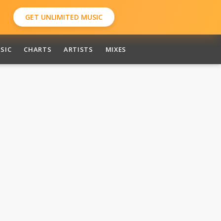
GET UNLIMITED MUSIC
SIC
CHARTS
ARTISTS
MIXES