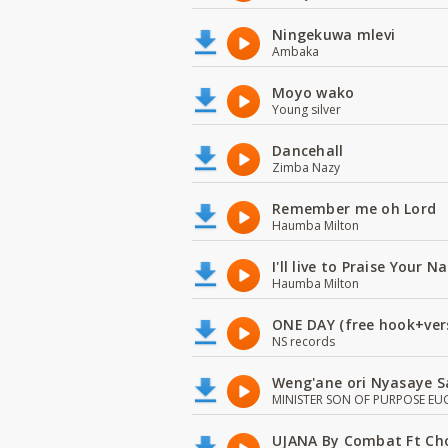
Ningekuwa mlevi
Ambaka
Moyo wako
Young silver
Dancehall
Zimba Nazy
Remember me oh Lord
Haumba Milton
I'll live to Praise Your 
Haumba Milton
ONE DAY (free hook+ver
NS records
Weng'ane ori Nyasaye S
MINISTER SON OF PURPOSE EU
UJANA By Combat Ft Ch