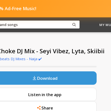
0% Ad-Free Music!
MY MU
Choke DJ Mix - Seyi Vibez, Lyta, Skiibii
beats DJ Mixes - Naija ✔️
Download
Listen in the app
Share