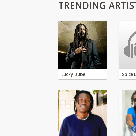
TRENDING ARTIS
Lucky Dube
Spice 