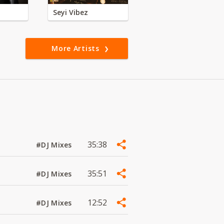
Seyi Vibez
More Artists
35:38
#DJ Mixes
35:51
#DJ Mixes
12:52
#DJ Mixes