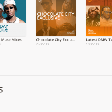
 Muse Mixes
Chocolate City Exclusive
Latest DMW T
s
28 songs
10 songs
S