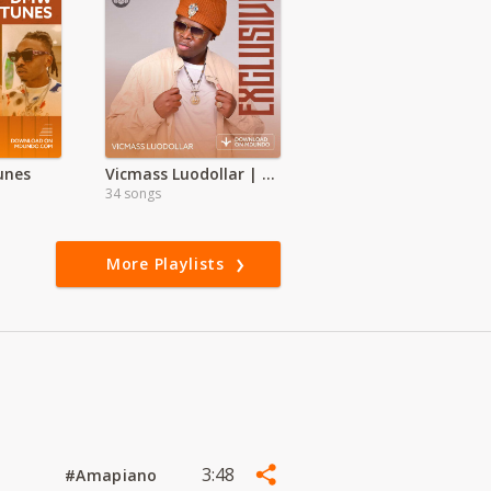
unes
Vicmass Luodollar | Exclusive
34 songs
More Playlists
3:48
#Amapiano