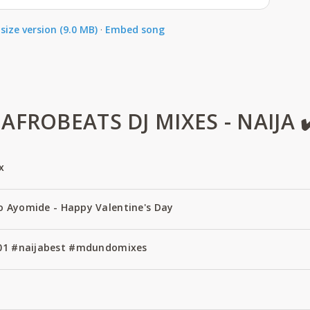
size version (9.0 MB)
·
Embed song
FROBEATS DJ MIXES - NAIJA ✔
x
o Ayomide - Happy Valentine's Day
 #01 #naijabest #mdundomixes