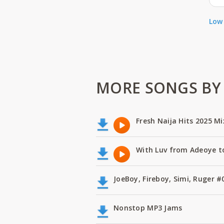
Low 
MORE SONGS BY A
Fresh Naija Hits 2025 Mi
With Luv from Adeoye t
JoeBoy, Fireboy, Simi, Ruger
Nonstop MP3 Jams