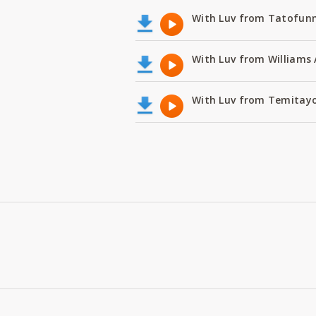
With Luv from Tatofunm
With Luv from Williams 
With Luv from Temitayo