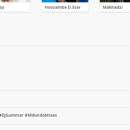
oy
Hoozambe D.Star
Makhadzi
1 #DjSummer #MdundoMixes