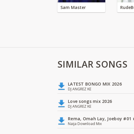
Sam Master
RudeB
SIMILAR SONGS
LATEST BONGO MIX 2026
DJ ANGREZ KE
Love songs mix 2026
DJ ANGREZ KE
Rema, Omah Lay, Joeboy #0
Naija Download Mix