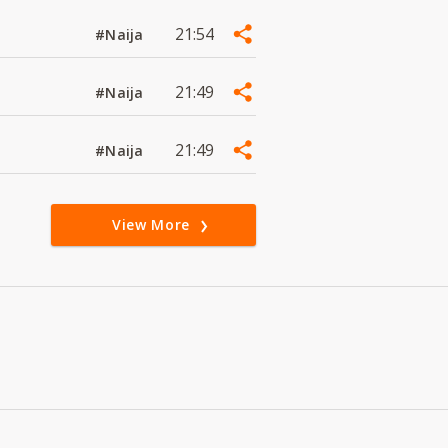
21:54
#Naija
21:49
#Naija
21:49
#Naija
View More