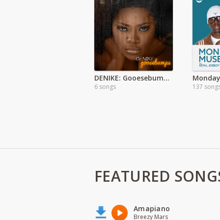
DENIKE: Gooesebumps Full Ep
Monday
6 songs
137 song
FEATURED SONG
Amapiano
Breezy Mars