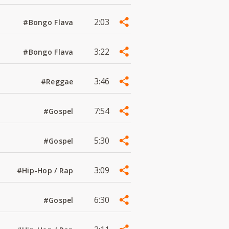
2:03
#Bongo Flava
3:22
#Bongo Flava
3:46
#Reggae
7:54
#Gospel
5:30
#Gospel
3:09
#Hip-Hop / Rap
6:30
#Gospel