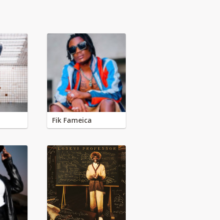
Fik Fameica