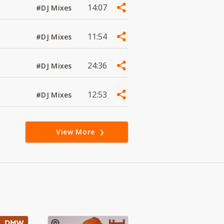
14:07
#DJ Mixes
11:54
#DJ Mixes
24:36
#DJ Mixes
12:53
#DJ Mixes
View More