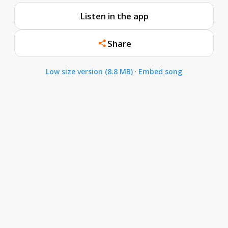
Listen in the app
Share
Low size version (8.8 MB)
·
Embed song