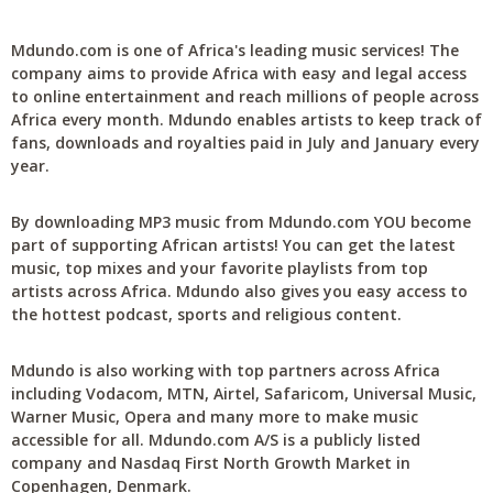
Mdundo.com is one of Africa's leading music services! The
company aims to provide Africa with easy and legal access
to online entertainment and reach millions of people across
Africa every month. Mdundo enables artists to keep track of
fans, downloads and royalties paid in July and January every
year.
By downloading MP3 music from Mdundo.com YOU become
part of supporting African artists! You can get the latest
music, top mixes and your favorite playlists from top
artists across Africa. Mdundo also gives you easy access to
the hottest podcast, sports and religious content.
Mdundo is also working with top partners across Africa
including Vodacom, MTN, Airtel, Safaricom, Universal Music,
Warner Music, Opera and many more to make music
accessible for all. Mdundo.com A/S is a publicly listed
company and Nasdaq First North Growth Market in
Copenhagen, Denmark.