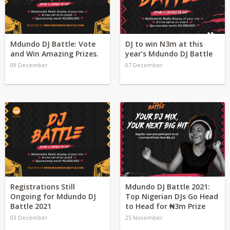
Mdundo DJ Battle: Vote
DJ to win N3m at this
and Win Amazing Prizes.
year’s Mdundo DJ Battle
09 December
07 December
Registrations Still
Mdundo DJ Battle 2021:
Ongoing for Mdundo DJ
Top Nigerian DJs Go Head
Battle 2021
to Head for ₦3m Prize
03 December
25 November