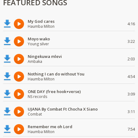
FEATURED SONGS
My God cares
4:16
Haumba Milton
Moyo wako
3:22
Young silver
Ningekuwa mlevi
2:03
Ambaka
Nothing I can do without You
4:54
Haumba Milton
ONE DAY (free hook+verse)
3:09
NS records
UJANA By Combat Ft Chocha X Siano
3:11
Combat
Remember me oh Lord
7:54
Haumba Milton