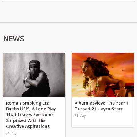
NEWS
Rema’s Smoking Era
Album Review: The Year I
Births HEIS, A Long Play
Turned 21 - Ayra Starr
That Leaves Everyone
31 May
Surprised With His
Creative Aspirations
12 July