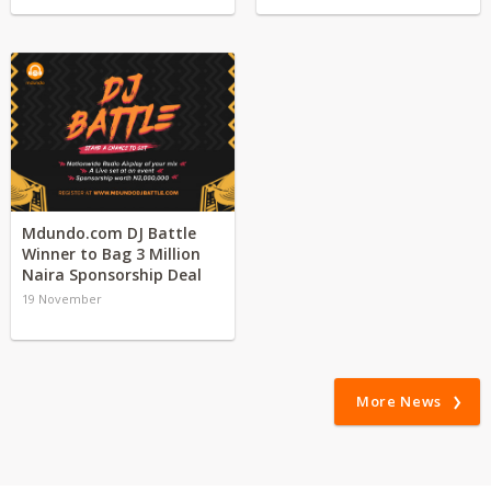
Mdundo.com DJ Battle
Winner to Bag 3 Million
Naira Sponsorship Deal
19 November
More News