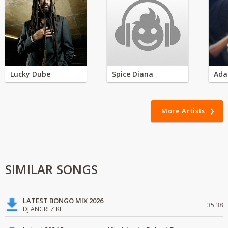
Lucky Dube
Spice Diana
Ada
More Artists
SIMILAR SONGS
LATEST BONGO MIX 2026
35:38
DJ ANGREZ KE