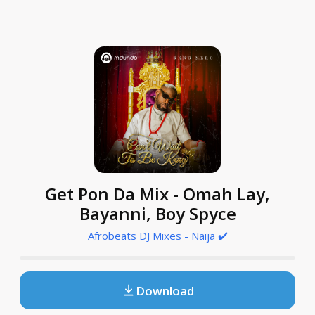
Get Pon Da Mix - Omah Lay,
Bayanni, Boy Spyce
Afrobeats DJ Mixes - Naija ✔️
Download