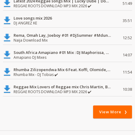
Latest 2024 Reggae songs Mix | Lucky Dube | Download favorite
51:49
REGGAE ROOTS DOWNLOAD MP3 MIX 2026 ✔️
Love songs mix 2026
35:51
DJ ANGREZ KE
Rema, Omah Lay, Joeboy #01 #DjSummer #MdundoMixes
12:52
Naija Download Mix
South Africa Amapiano #01 Mix : DJ Maphorissa, Kabza De Small, UPZ & DPK.
14:07
Amapiano DJ Mixes
Rhumba Zilizopendwa Mix 6 Feat. Koffi, Olomide, Pepe, lingala
11:54
Rhumba Mix - DJ Tobias ✔️
Reggae Mix Lovers of Reggae mix Chris Martin, Busy Signal
10:38
REGGAE ROOTS DOWNLOAD MP3 MIX 2026 ✔️
View More