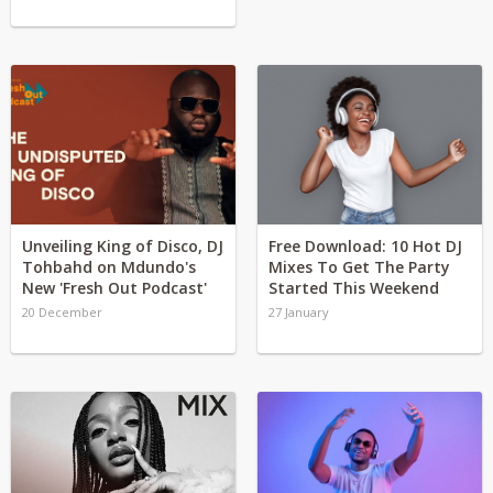
Unveiling King of Disco, DJ
Free Download: 10 Hot DJ
Tohbahd on Mdundo's
Mixes To Get The Party
New 'Fresh Out Podcast'
Started This Weekend
20 December
27 January