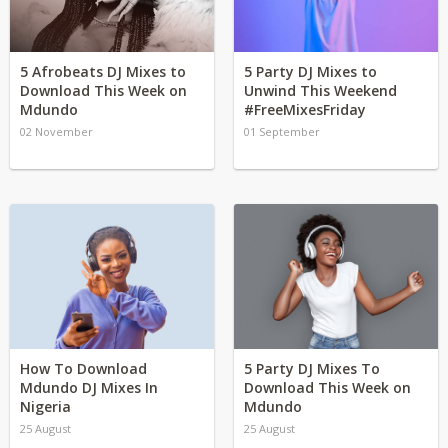
5 Afrobeats DJ Mixes to
5 Party DJ Mixes to
Download This Week on
Unwind This Weekend
Mdundo
#FreeMixesFriday
02 November
01 September
How To Download
5 Party DJ Mixes To
Mdundo DJ Mixes In
Download This Week on
Nigeria
Mdundo
25 August
25 August