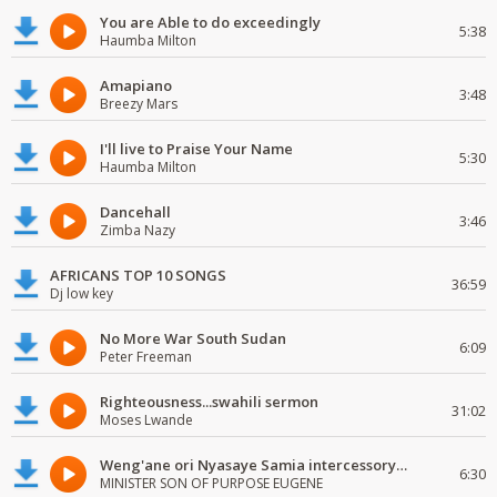
You are Able to do exceedingly
5:38
Haumba Milton
Amapiano
3:48
Breezy Mars
I'll live to Praise Your Name
5:30
Haumba Milton
Dancehall
3:46
Zimba Nazy
AFRICANS TOP 10 SONGS
36:59
Dj low key
No More War South Sudan
6:09
Peter Freeman
Righteousness...swahili sermon
31:02
Moses Lwande
Weng'ane ori Nyasaye Samia intercessory worship
6:30
MINISTER SON OF PURPOSE EUGENE