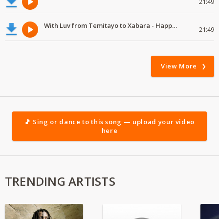
21:49
With Luv from Temitayo to Xabara - Happy Valentine's Day
21:49
View More
🎵 Sing or dance to this song — upload your video
here
TRENDING ARTISTS