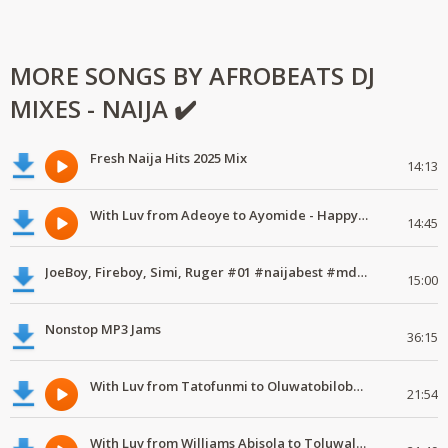
MORE SONGS BY AFROBEATS DJ
MIXES - NAIJA ✔️
Fresh Naija Hits 2025 Mix
14:13
With Luv from Adeoye to Ayomide - Happy Valentine's Day
14:45
JoeBoy, Fireboy, Simi, Ruger #01 #naijabest #mdundomixes
15:00
Nonstop MP3 Jams
36:15
With Luv from Tatofunmi to Oluwatobiloba - Happy Valentine's Day
21:54
With Luv from Williams Abisola to Toluwalase - Happy Valentine's Day