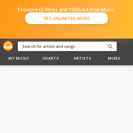
Exclusive DJ Mixes and 100% Ad-Free Music!
GET UNLIMITED MUSIC
MY MUSIC
CHARTS
ARTISTS
MIXES