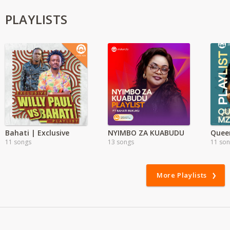
PLAYLISTS
Bahati | Exclusive
NYIMBO ZA KUABUDU
Quee
11 songs
13 songs
11 so
More Playlists