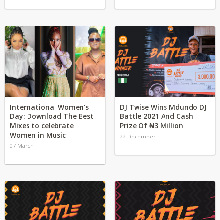
International Women's
DJ Twise Wins Mdundo DJ
Day: Download The Best
Battle 2021 And Cash
Mixes to celebrate
Prize Of ₦3 Million
Women in Music
22 December
07 March