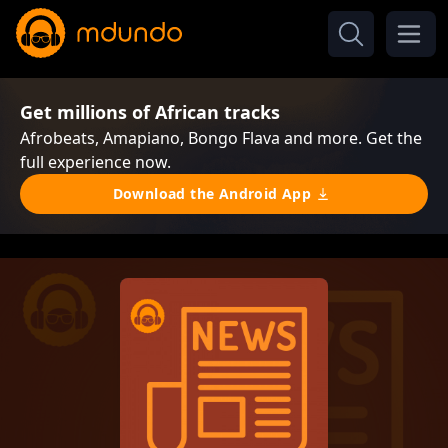
Get millions of African tracks
Afrobeats, Amapiano, Bongo Flava and more. Get the
full experience now.
Download the Android App