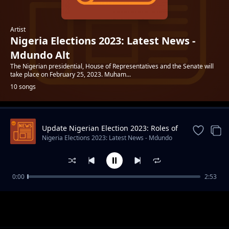
Artist
Nigeria Elections 2023: Latest News -
Mdundo Alt
The Nigerian presidential, House of Representatives and the Senate will
take place on February 25, 2023. Muham...
10 songs
Update Nigerian Election 2023: Roles of
Trending
INEC
Nigeria Elections 2023: Latest News - Mdundo
Alt
0:00
2:53
Bola Ahmed Tinubu 10 Interesting Facts
Nigeria Elections 2023: Latest News - Mdundo Alt
About APC Presidential Candidate