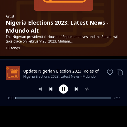
Artist
Nigeria Elections 2023: Latest News -
Mdundo Alt
The Nigerian presidential, House of Representatives and the Senate will
take place on February 25, 2023. Muham...
10 songs
Update Nigerian Election 2023: Roles of
Trending
INEC
Nigeria Elections 2023: Latest News - Mdundo
Alt
0:00
2:53
Bola Ahmed Tinubu 10 Interesting Facts
Nigeria Elections 2023: Latest News - Mdundo Alt
About APC Presidential Candidate