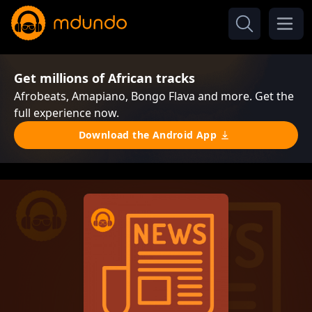
Get millions of African tracks
Afrobeats, Amapiano, Bongo Flava and more. Get the
full experience now.
Download the Android App