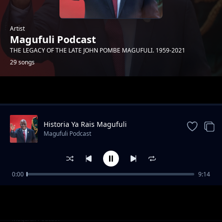
Artist
Magufuli Podcast
THE LEGACY OF THE LATE JOHN POMBE MAGUFULI. 1959-2021
29 songs
Trending
Historia Ya Rais Magufuli
Magufuli Podcast
0:00
9:14
Siwezi Kukaa Kimya
Magufuli Podcast
Kuwatumikia Watanzania
Magufuli Podcast