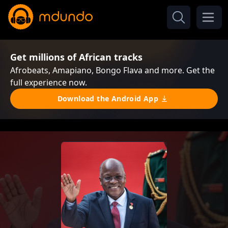
Get millions of African tracks
Afrobeats, Amapiano, Bongo Flava and more. Get the
full experience now.
Download the Android App