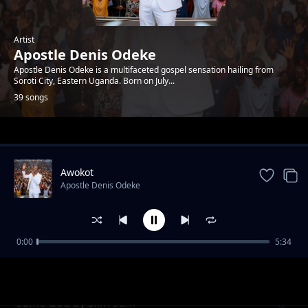
Artist
Apostle Denis Odeke
Apostle Denis Odeke is a multifaceted gospel sensation hailing from
Soroti City, Eastern Uganda. Born on July...
39 songs
Trending
Awokot
Apostle Denis Odeke
0:00
5:34
School of God by Denis Bro T
Apostle Denis Odeke
Same God by Slim Sam