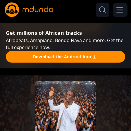
Get millions of African tracks
Afrobeats, Amapiano, Bongo Flava and more. Get the
full experience now.
Download the Android App