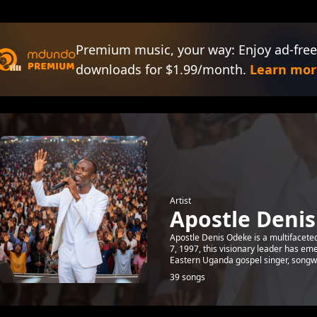
Premium music, your way: Enjoy ad-free
downloads for $1.99/month.
Learn mor
Artist
Apostle Deni
Apostle Denis Odeke is a multifaceted
7, 1997, this visionary leader has em
Eastern Uganda gospel singer, songw.
39 songs