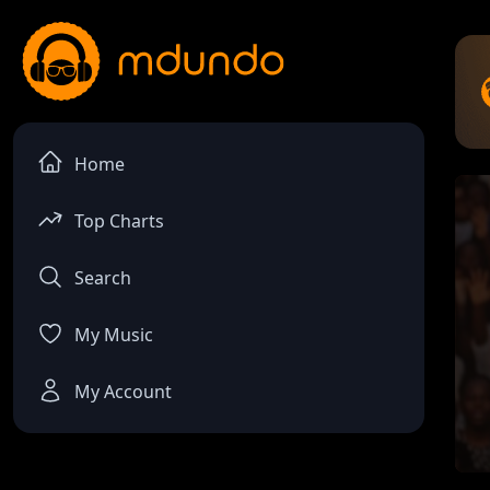
Home
Top Charts
Search
My Music
My Account