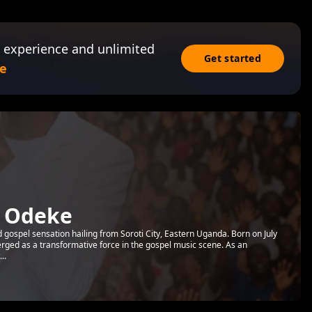
 experience and unlimited
Get started
e
s Odeke
 gospel sensation hailing from Soroti City, Eastern Uganda. Born on July
erged as a transformative force in the gospel music scene. As an
..