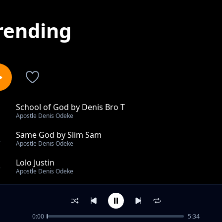
rending
School of God by Denis Bro T
1
Apostle Denis Odeke
Same God by Slim Sam
2
Apostle Denis Odeke
Lolo Justin
3
Apostle Denis Odeke
Obia ft Apio Magy
4
Apostle Denis Odeke
0:00
5:34
Otingite by Denis bro T