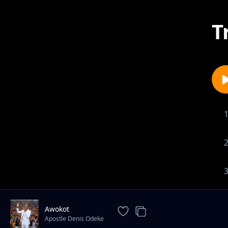
T
Awokot
Apostle Denis Odeke