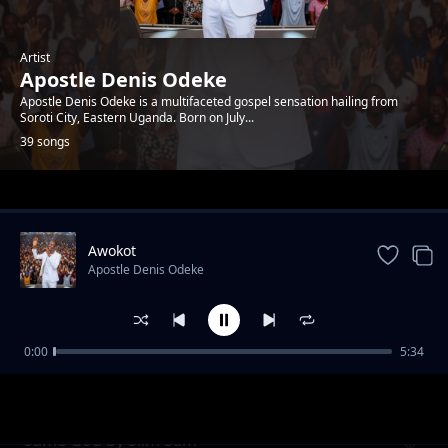
Artist
Apostle Denis Odeke
Apostle Denis Odeke is a multifaceted gospel sensation hailing from
Soroti City, Eastern Uganda. Born on July...
39 songs
Trending
Awokot
Apostle Denis Odeke
0:00
5:34
School of God by Denis Bro T
Apostle Denis Odeke
Same God by Slim Sam