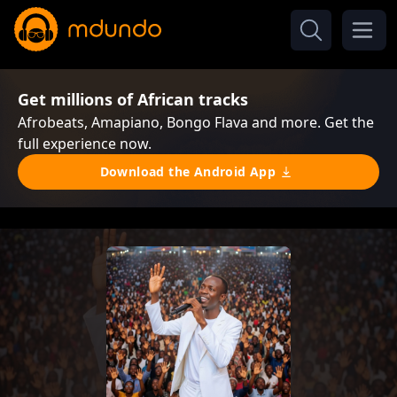
Get millions of African tracks
Afrobeats, Amapiano, Bongo Flava and more. Get the
full experience now.
Download the Android App